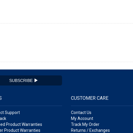
SUBSCRIBE
S
CUSTOMER CARE
ct Support
Contact Us
ack
My Account
ed Product Warranties
Track My Order
r Product Warranties
Returns / Exchanges