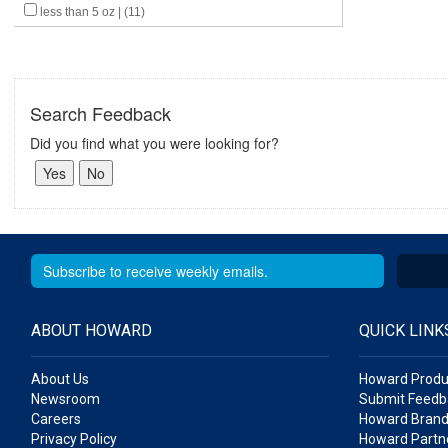
less than 5 oz | (11)
Search Feedback
Did you find what you were looking for?
ABOUT HOWARD
QUICK LINK
About Us
Howard Produ
Newsroom
Submit Feedb
Careers
Howard Brand
Privacy Policy
Howard Partne