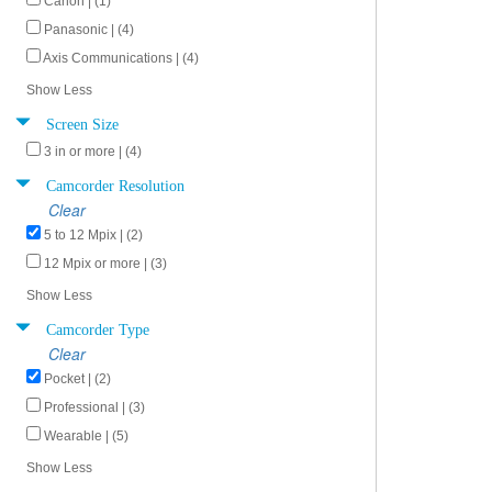
Canon | (1)
Panasonic | (4)
Axis Communications | (4)
Show Less
Screen Size
3 in or more | (4)
Camcorder Resolution
Clear
5 to 12 Mpix | (2)
12 Mpix or more | (3)
Show Less
Camcorder Type
Clear
Pocket | (2)
Professional | (3)
Wearable | (5)
Show Less