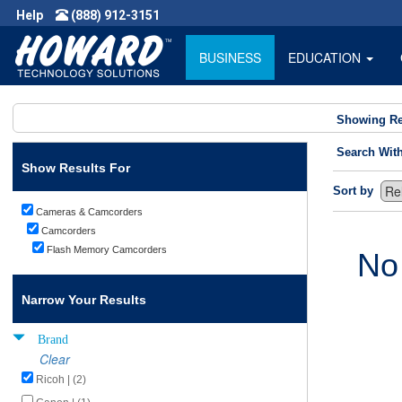
Help
(888) 912-3151
BUSINESS
EDUCATION
Showing Re
Search Wit
Show Results For
Sort by
Cameras & Camcorders
Camcorders
Flash Memory Camcorders
No
Narrow Your Results
Brand
Clear
Ricoh | (2)