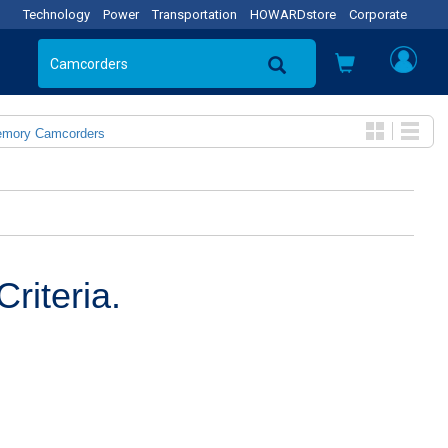
Technology
Power
Transportation
HOWARDstore
Corporate
emory Camcorders
riteria.