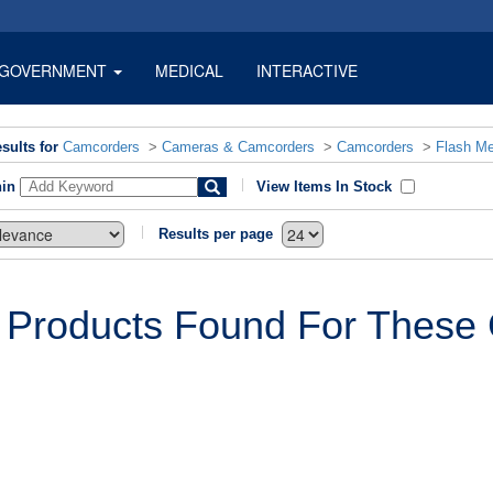
GOVERNMENT
MEDICAL
INTERACTIVE
sults for
Camcorders
>
Cameras & Camcorders
>
Camcorders
>
Flash M
hin
View Items In Stock
Results per page
 Products Found For These C