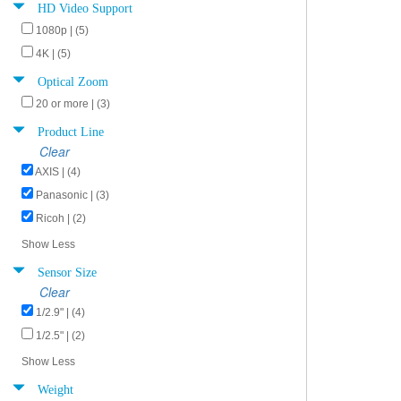
HD Video Support
1080p | (5)
4K | (5)
Optical Zoom
20 or more | (3)
Product Line
Clear
AXIS | (4)
Panasonic | (3)
Ricoh | (2)
Show Less
Sensor Size
Clear
1/2.9" | (4)
1/2.5" | (2)
Show Less
Weight