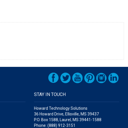
STAY IN TOUCH
Howard Technology Solutions
36 Howard Drive, Ellisville, MS 39437
P.O. Box 1588, Laurel, MS 39441-1588
Phone: (888) 912-3151