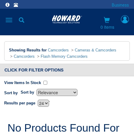
Business
Toggle
navigation
0 items
Showing Results for
Camcorders
>
Cameras & Camcorders
>
Camcorders
>
Flash Memory Camcorders
CLICK FOR FILTER OPTIONS
View Items In Stock
Sort by
Sort by
`
Results per page
No Products Found For