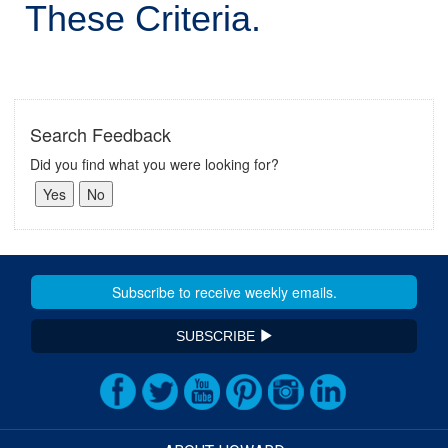
These Criteria.
Search Feedback
Did you find what you were looking for?
SUBSCRIBE