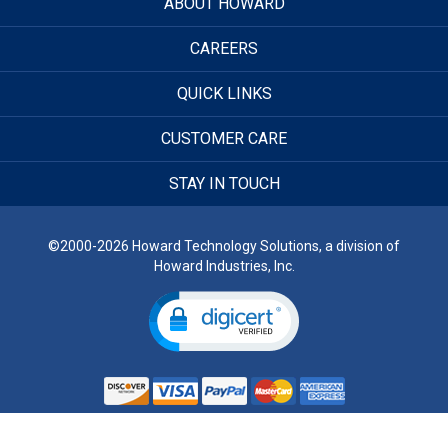
ABOUT HOWARD
CAREERS
QUICK LINKS
CUSTOMER CARE
STAY IN TOUCH
©2000-2026 Howard Technology Solutions, a division of
Howard Industries, Inc.