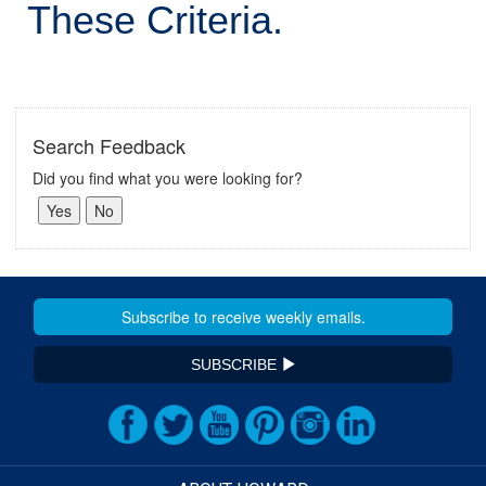
These Criteria.
Search Feedback
Did you find what you were looking for?
SUBSCRIBE