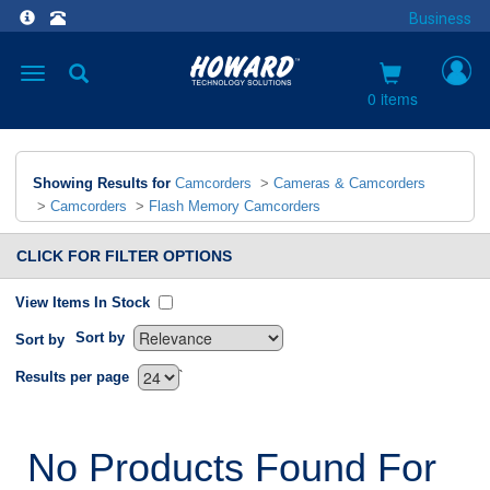
Business
Toggle
navigation
0 items
Showing Results for
Camcorders
>
Cameras & Camcorders
>
Camcorders
>
Flash Memory Camcorders
CLICK FOR FILTER OPTIONS
View Items In Stock
Sort by
Sort by
`
Results per page
No Products Found For