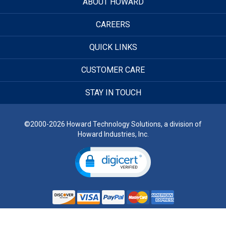
ABOUT HOWARD
CAREERS
QUICK LINKS
CUSTOMER CARE
STAY IN TOUCH
©2000-2026 Howard Technology Solutions, a division of
Howard Industries, Inc.