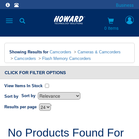
Business
Toggle
navigation
0 items
Showing Results for
Camcorders
>
Cameras & Camcorders
>
Camcorders
>
Flash Memory Camcorders
CLICK FOR FILTER OPTIONS
View Items In Stock
Sort by
Sort by
`
Results per page
No Products Found For