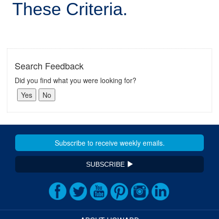
These Criteria.
Search Feedback
Did you find what you were looking for?
SUBSCRIBE