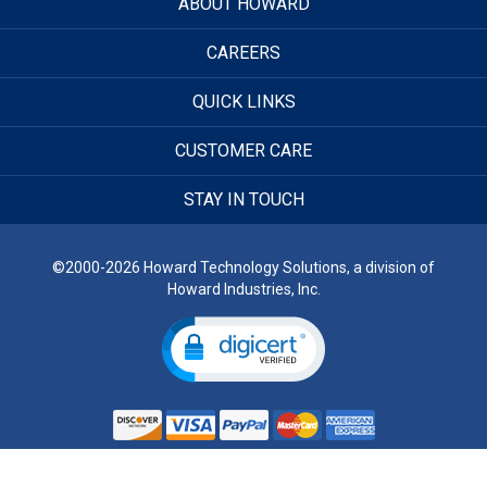
ABOUT HOWARD
CAREERS
QUICK LINKS
CUSTOMER CARE
STAY IN TOUCH
©2000-2026 Howard Technology Solutions, a division of
Howard Industries, Inc.