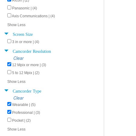
Ricoh | (2)
Panasonic | (4)
Axis Communications | (4)
Show Less
Screen Size
3 in or more | (4)
Camcorder Resolution
Clear
12 Mpix or more | (3)
5 to 12 Mpix | (2)
Show Less
Camcorder Type
Clear
Wearable | (5)
Professional | (3)
Pocket | (2)
Show Less