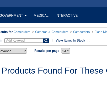
GOVERNMENT
MEDICAL
INTERACTIVE
sults for
Camcorders
>
Cameras & Camcorders
>
Camcorders
>
Flash M
hin
View Items In Stock
Results per page
 Products Found For These C