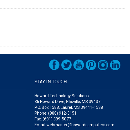
STAY IN TOUCH
Howard Technology Solutions
36 Howard Drive, Ellisville, MS 39437
P.O. Box 1588, Laurel, MS 39441-1588
Phone: (888) 912-3151
Fax: (601) 399-5077
Email: webmaster@howardcomputers.com