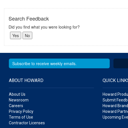
Search Feedback
Did you find what you were looking for?
ABOUT HOWARD
QUICK LINK
About Us
Howard Produ
Newsroom
Submit Feedb
Careers
Howard Brand
Privacy Policy
Howard Partne
Terms of Use
Upcoming Eve
Contractor Licenses