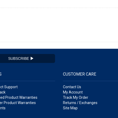
SUBSCRIBE
S
CUSTOMER CARE
ct Support
Contact Us
ack
My Account
ed Product Warranties
Track My Order
r Product Warranties
Returns / Exchanges
nts
Site Map