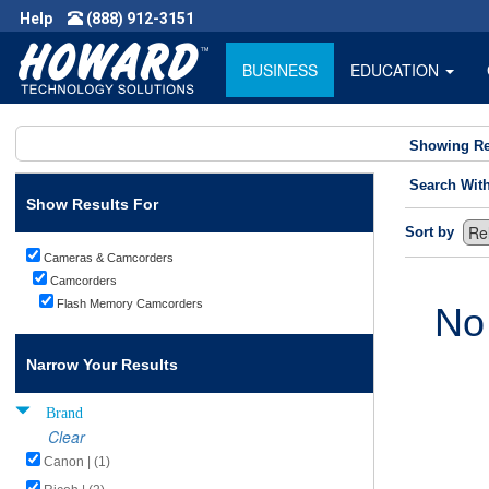
Help
(888) 912-3151
BUSINESS
EDUCATION
Showing Re
Search Wit
Show Results For
Sort by
Cameras & Camcorders
Camcorders
Flash Memory Camcorders
No
Narrow Your Results
Brand
Clear
Canon | (1)