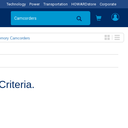
Technology
Power
Transportation
HOWARDstore
Corporate
emory Camcorders
riteria.