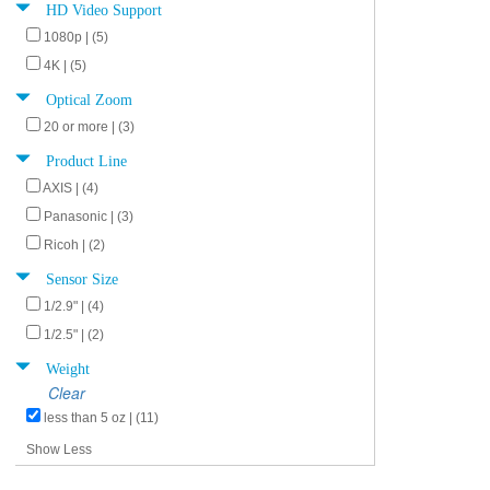
HD Video Support
1080p | (5)
4K | (5)
Optical Zoom
20 or more | (3)
Product Line
AXIS | (4)
Panasonic | (3)
Ricoh | (2)
Sensor Size
1/2.9" | (4)
1/2.5" | (2)
Weight
Clear
less than 5 oz | (11)
Show Less