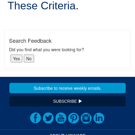
These Criteria.
Search Feedback
Did you find what you were looking for?
SUBSCRIBE