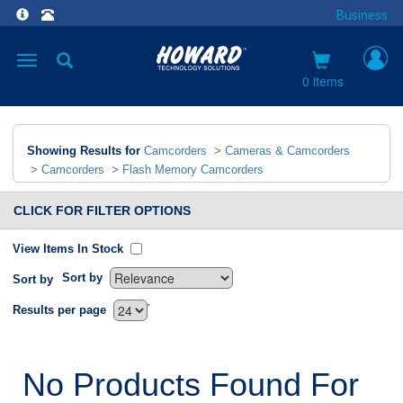
Business
Toggle
navigation
0 items
Showing Results for
Camcorders
>
Cameras & Camcorders
>
Camcorders
>
Flash Memory Camcorders
CLICK FOR FILTER OPTIONS
View Items In Stock
Sort by
Sort by
`
Results per page
No Products Found For