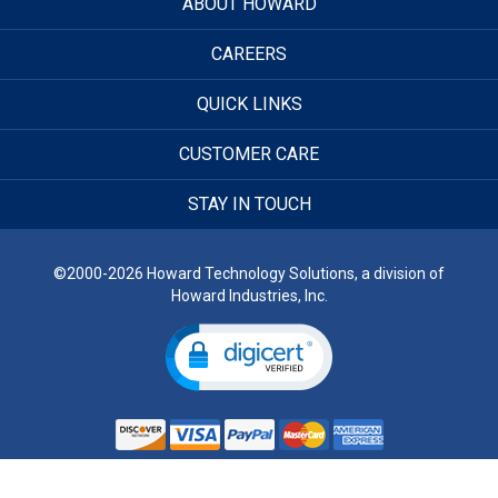
ABOUT HOWARD
CAREERS
QUICK LINKS
CUSTOMER CARE
STAY IN TOUCH
©2000-2026 Howard Technology Solutions, a division of
Howard Industries, Inc.