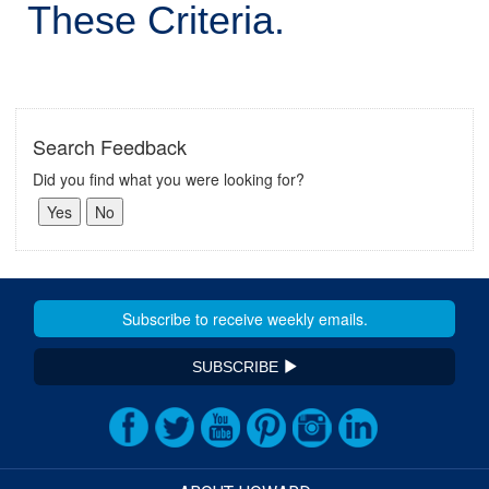
These Criteria.
Search Feedback
Did you find what you were looking for?
SUBSCRIBE