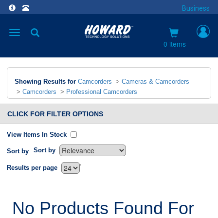
Business
Toggle
navigation
0 items
Showing Results for
Camcorders
>
Cameras & Camcorders
>
Camcorders
>
Professional Camcorders
CLICK FOR FILTER OPTIONS
View Items In Stock
Sort by
Sort by
`
Results per page
No Products Found For