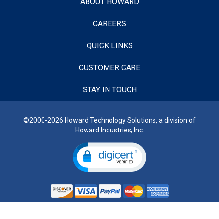
ABOUT HOWARD
CAREERS
QUICK LINKS
CUSTOMER CARE
STAY IN TOUCH
©2000-2026 Howard Technology Solutions, a division of
Howard Industries, Inc.