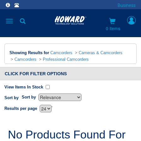
Business
Toggle
navigation
0 items
Showing Results for
Camcorders
>
Cameras & Camcorders
>
Camcorders
>
Professional Camcorders
CLICK FOR FILTER OPTIONS
View Items In Stock
Sort by
Sort by
`
Results per page
No Products Found For