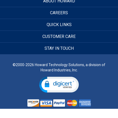
ABOUT HOWARD
CAREERS
QUICK LINKS
CUSTOMER CARE
STAY IN TOUCH
©2000-2026 Howard Technology Solutions, a division of
Howard Industries, Inc.