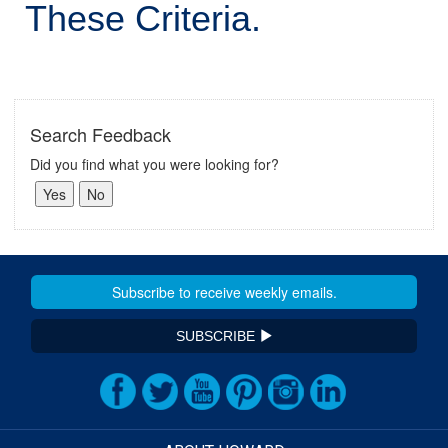
These Criteria.
Search Feedback
Did you find what you were looking for?
SUBSCRIBE