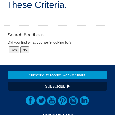
These Criteria.
Search Feedback
Did you find what you were looking for?
SUBSCRIBE