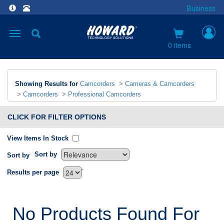
Business
Toggle
navigation
0 items
Showing Results for
Camcorders
>
Cameras & Camcorders
>
Camcorders
>
Professional Camcorders
CLICK FOR FILTER OPTIONS
View Items In Stock
Sort by
Sort by
`
Results per page
No Products Found For