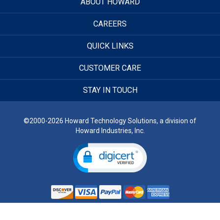
ABOUT HOWARD
CAREERS
QUICK LINKS
CUSTOMER CARE
STAY IN TOUCH
©2000-2026 Howard Technology Solutions, a division of
Howard Industries, Inc.