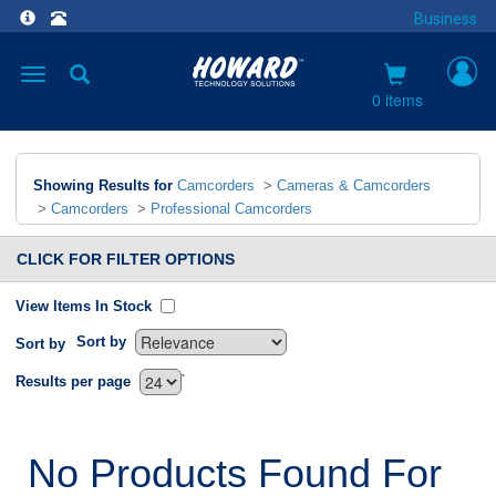
Business
Toggle
navigation
0 items
Showing Results for
Camcorders
>
Cameras & Camcorders
>
Camcorders
>
Professional Camcorders
CLICK FOR FILTER OPTIONS
View Items In Stock
Sort by
Sort by
`
Results per page
No Products Found For