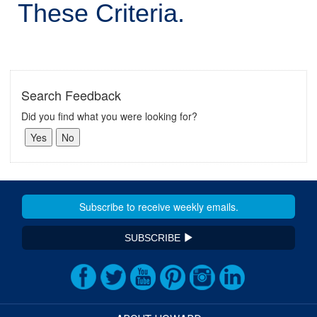
These Criteria.
Search Feedback
Did you find what you were looking for?
SUBSCRIBE