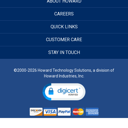
ABOUT HOWARD
CAREERS
QUICK LINKS
CUSTOMER CARE
STAY IN TOUCH
©2000-2026 Howard Technology Solutions, a division of
Howard Industries, Inc.