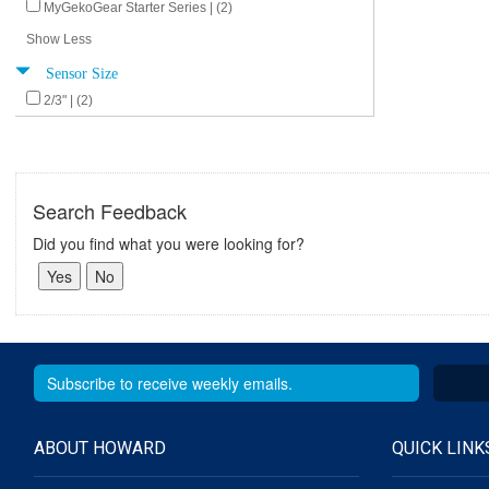
MyGekoGear Starter Series | (2)
Show Less
Sensor Size
2/3" | (2)
Search Feedback
Did you find what you were looking for?
ABOUT HOWARD
QUICK LINK