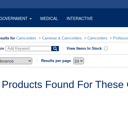
GOVERNMENT
MEDICAL
INTERACTIVE
sults for
Camcorders
>
Cameras & Camcorders
>
Camcorders
>
Professi
hin
View Items In Stock
Results per page
 Products Found For These C