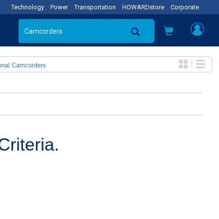
Technology
Power
Transportation
HOWARDstore
Corporate
onal Camcorders
riteria.