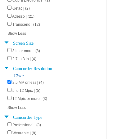
Cobra Electronics | (2)
Getac | (2)
Adesso | (21)
Transcend | (12)
Show Less
Screen Size
3 in or more | (8)
2.7 to 3 in | (4)
Camcorder Resolution
Clear
2.5 MP or less | (4)
5 to 12 Mpix | (5)
12 Mpix or more | (3)
Show Less
Camcorder Type
Professional | (8)
Wearable | (8)