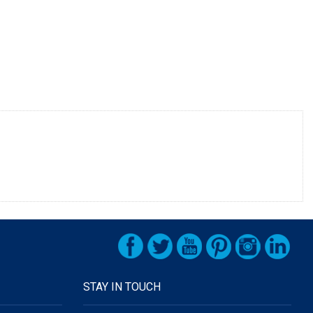
STAY IN TOUCH