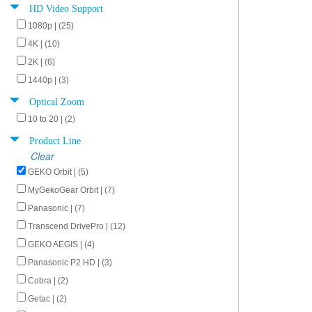
HD Video Support
1080p | (25)
4K | (10)
2K | (6)
1440p | (3)
Optical Zoom
10 to 20 | (2)
Product Line
Clear
GEKO Orbit | (5)
MyGekoGear Orbit | (7)
Panasonic | (7)
Transcend DrivePro | (12)
GEKO AEGIS | (4)
Panasonic P2 HD | (3)
Cobra | (2)
Getac | (2)