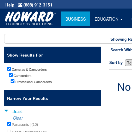
Help
(888) 912-3151
BUSINESS
EDUCATION
Showing Re
Search Wit
Show Results For
Sort by
Cameras & Camcorders
Camcorders
Professional Camcorders
No
Narrow Your Results
Brand
Clear
Panasonic | (10)