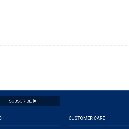
SUBSCRIBE
S
CUSTOMER CARE