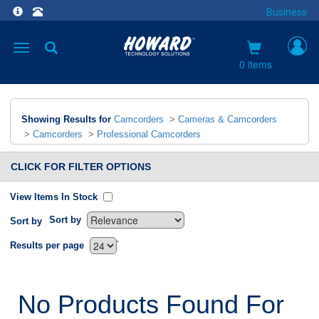
Business
Toggle
navigation
0 items
Showing Results for
Camcorders
>
Cameras & Camcorders
>
Camcorders
>
Professional Camcorders
CLICK FOR FILTER OPTIONS
View Items In Stock
Sort by
Sort by
`
Results per page
No Products Found For