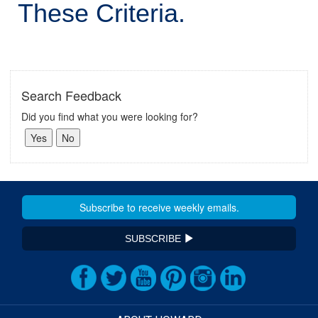
These Criteria.
Search Feedback
Did you find what you were looking for?
SUBSCRIBE