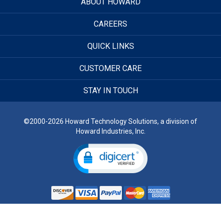
ABOUT HOWARD
CAREERS
QUICK LINKS
CUSTOMER CARE
STAY IN TOUCH
©2000-2026 Howard Technology Solutions, a division of
Howard Industries, Inc.