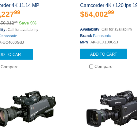
rder 4K 11.14 MP
Camcorder 4K / 120 fps 1
99
99
,227
$54,002
46
$50,912
Save 9%
Availability:
Call for availability
lity:
Call for availability
Brand:
Panasonic
Panasonic
MPN:
AK-UCX100GSJ
K-UC4000GSJ
ADD TO CART
DD TO CART
Compare
Compare