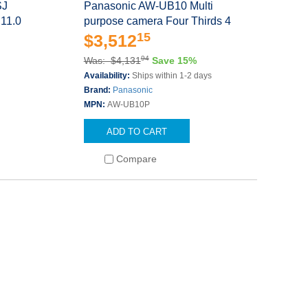
SJ
Panasonic AW-UB10 Multi
 11.0
purpose camera Four Thirds 4
15
$3,512
94
Was: $4,131
Save 15%
Availability:
Ships within 1-2 days
Brand:
Panasonic
MPN:
AW-UB10P
ADD TO CART
Compare