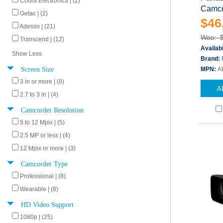
Cobra Electronics | (2)
Camco
Getac | (2)
$46
Adesso | (21)
Was: 
Transcend | (12)
Availabi
Show Less
Brand:
Screen Size
MPN:
A
3 in or more | (8)
A
2.7 to 3 in | (4)
Camcorder Resolution
5 to 12 Mpix | (5)
2.5 MP or less | (4)
12 Mpix or more | (3)
Camcorder Type
Professional | (8)
Wearable | (8)
HD Video Support
1080p | (25)