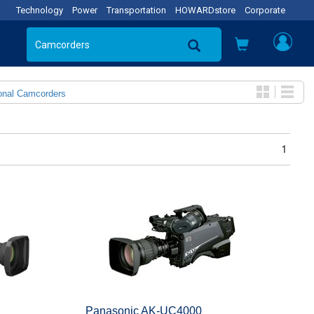
Technology
Power
Transportation
HOWARDstore
Corporate
onal Camcorders
1
Panasonic AK-UC4000