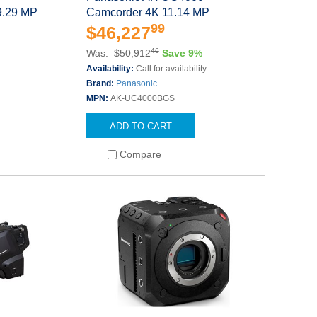
9.29 MP
Camcorder 4K 11.14 MP
99
$46,227
46
Was: $50,912
Save 9%
Availability:
Call for availability
Brand:
Panasonic
MPN:
AK-UC4000BGS
ADD TO CART
Compare