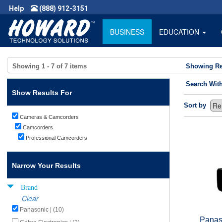
Help
(888) 912-3151
BUSINESS
EDUCATION
Showing
1 - 7
of
7
items
Showing Re
Search Wit
Show Results For
Sort by
Cameras & Camcorders
Camcorders
Professional Camcorders
Narrow Your Results
Brand
Clear
Panasonic | (10)
Panas