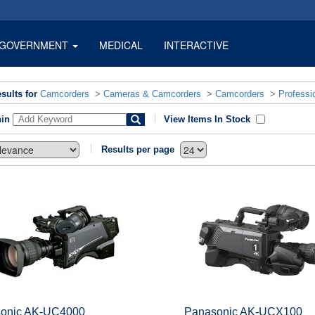
GOVERNMENT
MEDICAL
INTERACTIVE
sults for
Camcorders
>
Cameras & Camcorders
>
Camcorders
>
Professi
hin
View Items In Stock
Results per page
onic AK-UC4000
Panasonic AK-UCX100