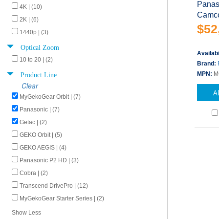
Panas
4K | (10)
Camco
2K | (6)
$52
1440p | (3)
Optical Zoom
Availabi
10 to 20 | (2)
Brand:
Product Line
MPN:
M
Clear
A
MyGekoGear Orbit | (7)
Panasonic | (7)
Getac | (2)
GEKO Orbit | (5)
GEKO AEGIS | (4)
Panasonic P2 HD | (3)
Cobra | (2)
Transcend DrivePro | (12)
MyGekoGear Starter Series | (2)
Show Less