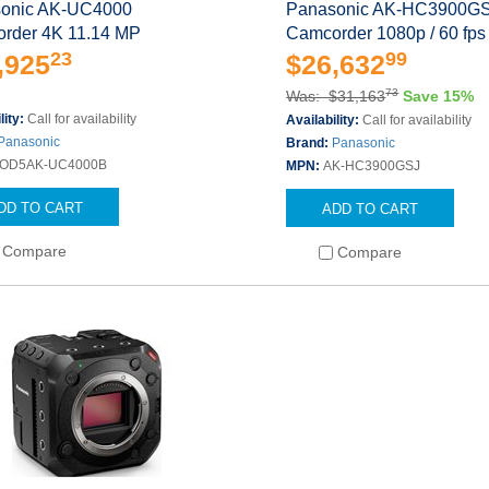
onic AK-UC4000
Panasonic AK-HC3900G
rder 4K 11.14 MP
Camcorder 1080p / 60 fps
23
99
,925
$26,632
73
Was: $31,163
Save 15%
lity:
Call for availability
Availability:
Call for availability
Panasonic
Brand:
Panasonic
OD5AK-UC4000B
MPN:
AK-HC3900GSJ
DD TO CART
ADD TO CART
Compare
Compare