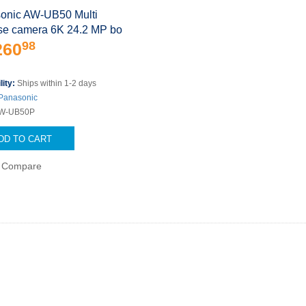
onic AW-UB50 Multi
se camera 6K 24.2 MP bo
98
260
lity:
Ships within 1-2 days
Panasonic
W-UB50P
DD TO CART
Compare