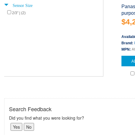
Sensor Size
Panas
purpo
2/3" | (2)
$4,
Availabi
Brand:
MPN:
A
A
Search Feedback
Did you find what you were looking for?