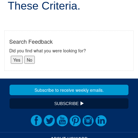
These Criteria.
Search Feedback
Did you find what you were looking for?
SUBSCRIBE