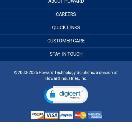
ABOUT HOWARD
CAREERS
QUICK LINKS
CUSTOMER CARE
STAY IN TOUCH
©2000-2026 Howard Technology Solutions, a division of
Howard Industries, Inc.