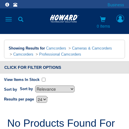
Business
Toggle
navigation
0 items
Showing Results for
Camcorders
>
Cameras & Camcorders
>
Camcorders
>
Professional Camcorders
CLICK FOR FILTER OPTIONS
View Items In Stock
Sort by
Sort by
`
Results per page
No Products Found For