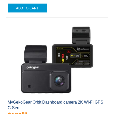
ADD TO CART
MyGekoGear Orbit Dashboard camera 2K Wi-Fi GPS
G-Sen
99