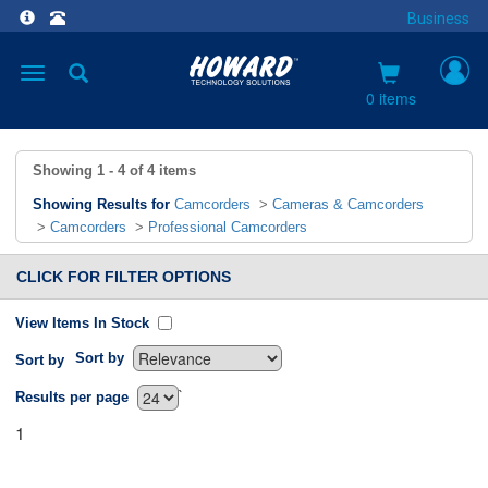
Business
Toggle
navigation
0 items
Showing
1 - 4
of
4
items
Showing Results for
Camcorders
>
Cameras & Camcorders
>
Camcorders
>
Professional Camcorders
CLICK FOR FILTER OPTIONS
View Items In Stock
Sort by
Sort by
`
Results per page
1