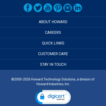
ABOUT HOWARD
CAREERS
QUICK LINKS
CUSTOMER CARE
STAY IN TOUCH
©2000-2026 Howard Technology Solutions, a division of
Howard Industries, Inc.