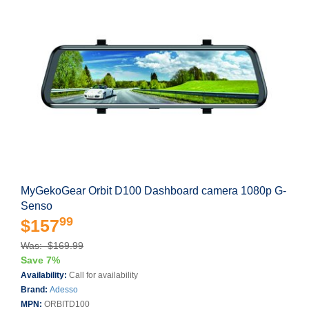
MyGekoGear Orbit D100 Dashboard camera 1080p G-
Senso
99
$157
Was: $169.99
Save 7%
Availability:
Call for availability
Brand:
Adesso
MPN:
ORBITD100