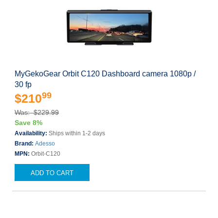
MyGekoGear Orbit C120 Dashboard camera 1080p /
30 fp
99
$210
Was: $229.99
Save 8%
Availability:
Ships within 1-2 days
Brand:
Adesso
MPN:
Orbit-C120
ADD TO CART