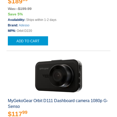
$189
Was: $199.99
Save 5%
Availability:
Ships within 1-2 days
Brand:
Adesso
MPN:
Orbit D220
ADD TO CART
MyGekoGear Orbit D111 Dashboard camera 1080p G-
Senso
99
$117