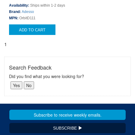
Availability:
Ships within 1-2 days
Brand:
Adesso
MPN:
OrbitD111
ADD TO CART
1
Search Feedback
Did you find what you were looking for?
SUBSCRIBE