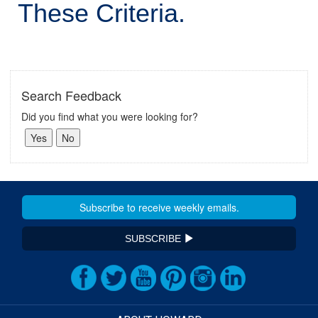
These Criteria.
Search Feedback
Did you find what you were looking for?
SUBSCRIBE