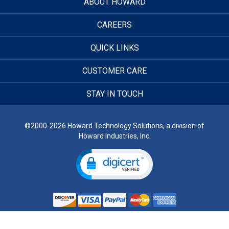
ABOUT HOWARD
CAREERS
QUICK LINKS
CUSTOMER CARE
STAY IN TOUCH
©2000-2026 Howard Technology Solutions, a division of
Howard Industries, Inc.