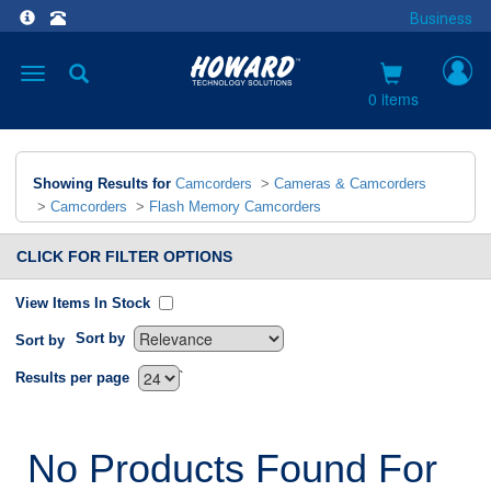
Business
Toggle
navigation
0 items
Showing Results for
Camcorders
>
Cameras & Camcorders
>
Camcorders
>
Flash Memory Camcorders
CLICK FOR FILTER OPTIONS
View Items In Stock
Sort by
Sort by
`
Results per page
No Products Found For