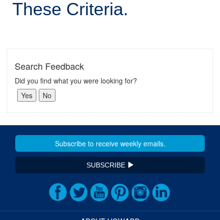
These Criteria.
Search Feedback
Did you find what you were looking for?
SUBSCRIBE