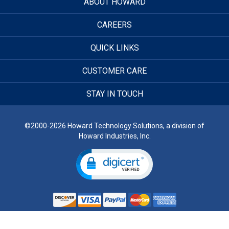
ABOUT HOWARD
CAREERS
QUICK LINKS
CUSTOMER CARE
STAY IN TOUCH
©2000-2026 Howard Technology Solutions, a division of
Howard Industries, Inc.