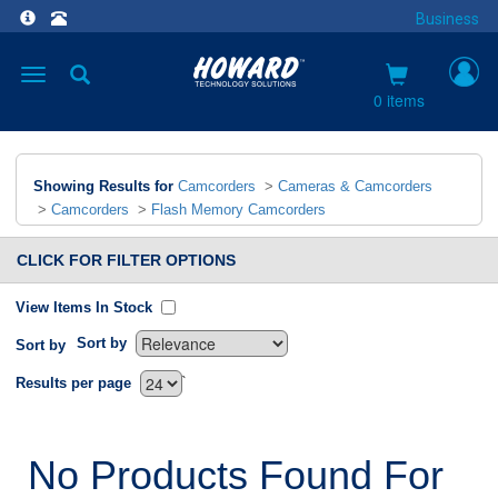
Business
Toggle
navigation
0 items
Showing Results for
Camcorders
>
Cameras & Camcorders
>
Camcorders
>
Flash Memory Camcorders
CLICK FOR FILTER OPTIONS
View Items In Stock
Sort by
Sort by
`
Results per page
No Products Found For