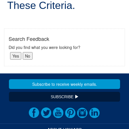
These Criteria.
Search Feedback
Did you find what you were looking for?
SUBSCRIBE