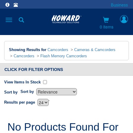
Business
Toggle
navigation
0 items
Showing Results for
Camcorders
>
Cameras & Camcorders
>
Camcorders
>
Flash Memory Camcorders
CLICK FOR FILTER OPTIONS
View Items In Stock
Sort by
Sort by
`
Results per page
No Products Found For