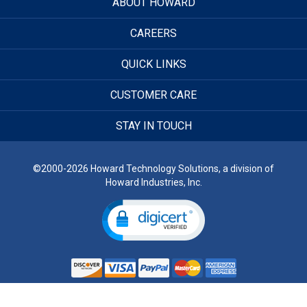
ABOUT HOWARD
CAREERS
QUICK LINKS
CUSTOMER CARE
STAY IN TOUCH
©2000-2026 Howard Technology Solutions, a division of
Howard Industries, Inc.