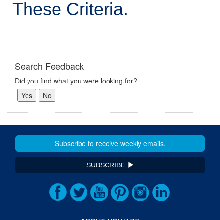
These Criteria.
Search Feedback
Did you find what you were looking for?
SUBSCRIBE