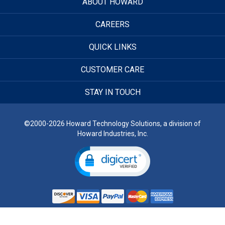
ABOUT HOWARD
CAREERS
QUICK LINKS
CUSTOMER CARE
STAY IN TOUCH
©2000-2026 Howard Technology Solutions, a division of
Howard Industries, Inc.