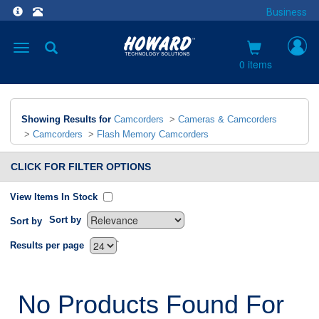
Business
Toggle
navigation
0 items
Showing Results for
Camcorders
>
Cameras & Camcorders
>
Camcorders
>
Flash Memory Camcorders
CLICK FOR FILTER OPTIONS
View Items In Stock
Sort by
Sort by
`
Results per page
No Products Found For