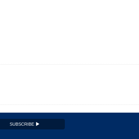
SUBSCRIBE