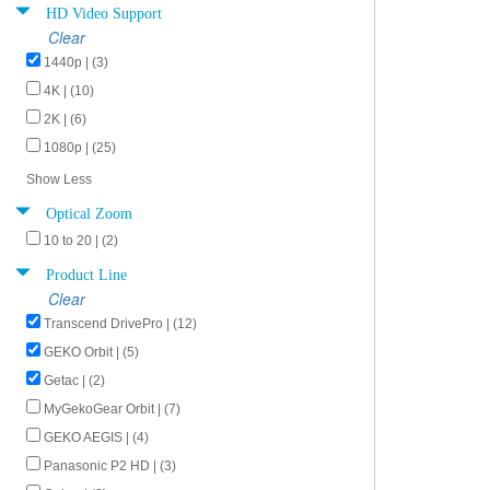
HD Video Support
Clear
1440p | (3)
4K | (10)
2K | (6)
1080p | (25)
Show Less
Optical Zoom
10 to 20 | (2)
Product Line
Clear
Transcend DrivePro | (12)
GEKO Orbit | (5)
Getac | (2)
MyGekoGear Orbit | (7)
GEKO AEGIS | (4)
Panasonic P2 HD | (3)