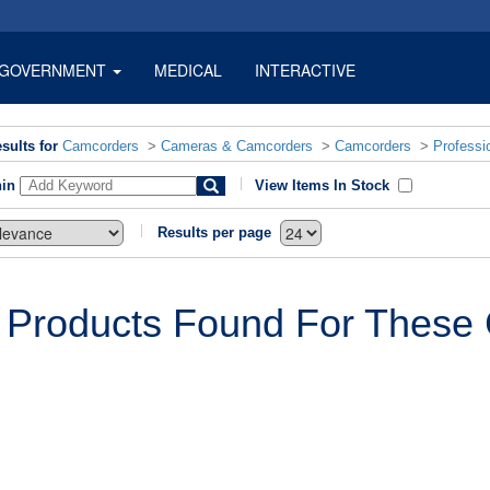
GOVERNMENT
MEDICAL
INTERACTIVE
sults for
Camcorders
>
Cameras & Camcorders
>
Camcorders
>
Professi
hin
View Items In Stock
Results per page
 Products Found For These C