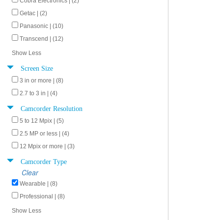
Cobra Electronics | (2)
Getac | (2)
Panasonic | (10)
Transcend | (12)
Show Less
Screen Size
3 in or more | (8)
2.7 to 3 in | (4)
Camcorder Resolution
5 to 12 Mpix | (5)
2.5 MP or less | (4)
12 Mpix or more | (3)
Camcorder Type
Clear
Wearable | (8)
Professional | (8)
Show Less