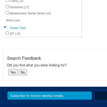
Cobra | (2)
Panasonic | (7)
MyGekoGear Starter Series | (2)
Show Less
Sensor Size
2/3" | (2)
Search Feedback
Did you find what you were looking for?