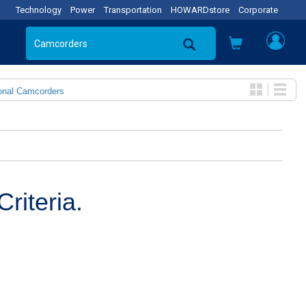
Technology
Power
Transportation
HOWARDstore
Corporate
onal Camcorders
riteria.