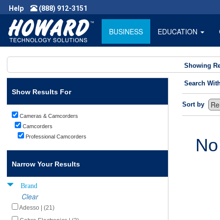
Help
(888) 912-3151
BUSINESS
EDUCATION
Showing Re
Search Wit
Show Results For
Sort by
Cameras & Camcorders
Camcorders
Professional Camcorders
No
Narrow Your Results
Brand
Clear
Adesso | (21)