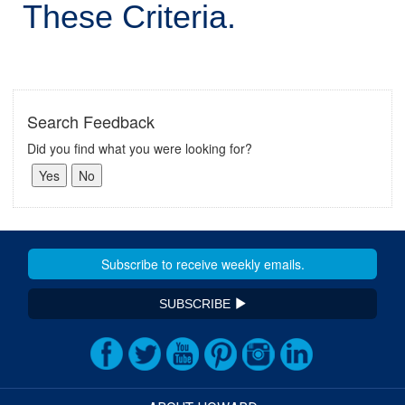
These Criteria.
Search Feedback
Did you find what you were looking for?
SUBSCRIBE