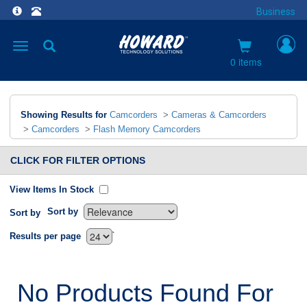
Business
Toggle
navigation
0 items
Showing Results for
Camcorders
>
Cameras & Camcorders
>
Camcorders
>
Flash Memory Camcorders
CLICK FOR FILTER OPTIONS
View Items In Stock
Sort by
Sort by
`
Results per page
No Products Found For