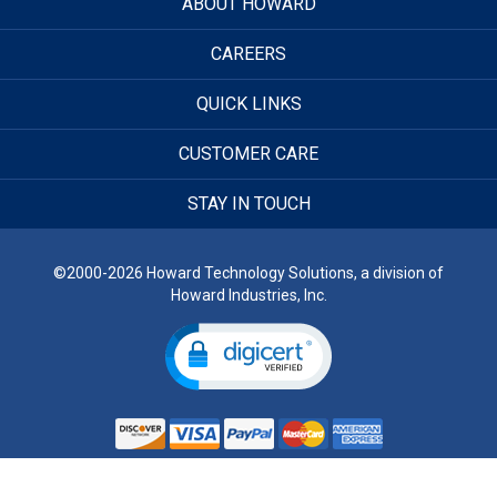
ABOUT HOWARD
CAREERS
QUICK LINKS
CUSTOMER CARE
STAY IN TOUCH
©2000-2026 Howard Technology Solutions, a division of
Howard Industries, Inc.