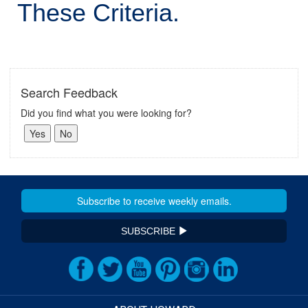
These Criteria.
Search Feedback
Did you find what you were looking for?
SUBSCRIBE