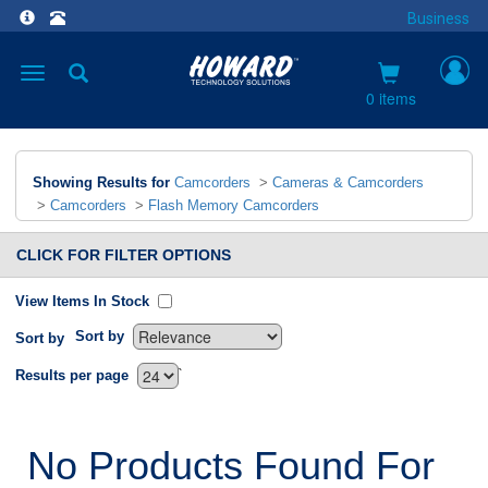
Business
Toggle
navigation
0 items
Showing Results for
Camcorders
>
Cameras & Camcorders
>
Camcorders
>
Flash Memory Camcorders
CLICK FOR FILTER OPTIONS
View Items In Stock
Sort by
Sort by
`
Results per page
No Products Found For