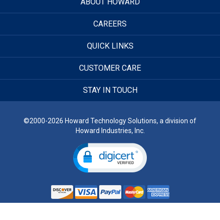
ABOUT HOWARD
CAREERS
QUICK LINKS
CUSTOMER CARE
STAY IN TOUCH
©2000-2026 Howard Technology Solutions, a division of
Howard Industries, Inc.