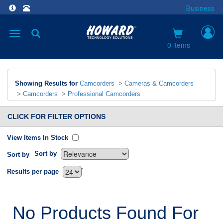
Business
Toggle
navigation
0 items
Showing Results for
Camcorders
>
Cameras & Camcorders
>
Camcorders
>
Professional Camcorders
CLICK FOR FILTER OPTIONS
View Items In Stock
Sort by
Sort by
`
Results per page
No Products Found For