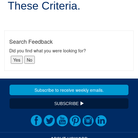
These Criteria.
Search Feedback
Did you find what you were looking for?
SUBSCRIBE