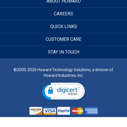
ABOUT HOWARD
CAREERS
QUICK LINKS
CUSTOMER CARE
STAY IN TOUCH
©2000-2026 Howard Technology Solutions, a division of
Howard Industries, Inc.