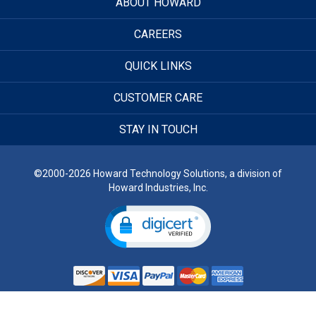
ABOUT HOWARD
CAREERS
QUICK LINKS
CUSTOMER CARE
STAY IN TOUCH
©2000-2026 Howard Technology Solutions, a division of
Howard Industries, Inc.