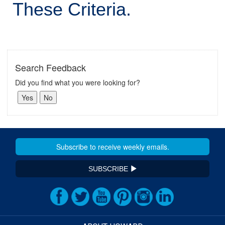
These Criteria.
Search Feedback
Did you find what you were looking for?
SUBSCRIBE