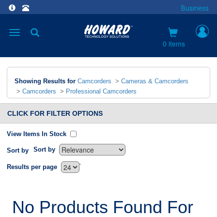
Business
Toggle
navigation
0 items
Showing Results for
Camcorders
>
Cameras & Camcorders
>
Camcorders
>
Professional Camcorders
CLICK FOR FILTER OPTIONS
View Items In Stock
Sort by
Sort by
`
Results per page
No Products Found For