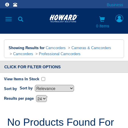
Business
Toggle
navigation
0 items
Showing Results for
Camcorders
>
Cameras & Camcorders
>
Camcorders
>
Professional Camcorders
CLICK FOR FILTER OPTIONS
View Items In Stock
Sort by
Sort by
`
Results per page
No Products Found For