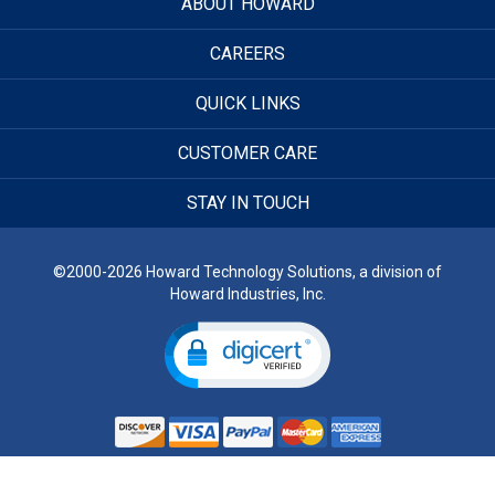
ABOUT HOWARD
CAREERS
QUICK LINKS
CUSTOMER CARE
STAY IN TOUCH
©2000-2026 Howard Technology Solutions, a division of
Howard Industries, Inc.