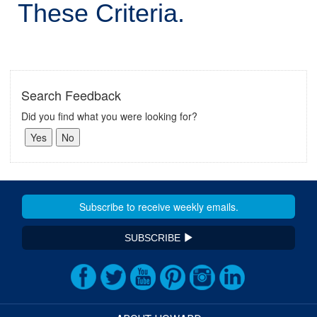
These Criteria.
Search Feedback
Did you find what you were looking for?
SUBSCRIBE