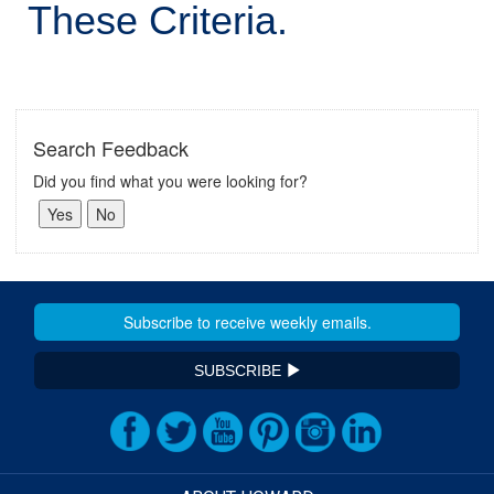
These Criteria.
Search Feedback
Did you find what you were looking for?
SUBSCRIBE