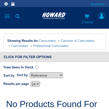
Business
Toggle
navigation
0 items
Showing Results for
Camcorders
>
Cameras & Camcorders
>
Camcorders
>
Professional Camcorders
CLICK FOR FILTER OPTIONS
View Items In Stock
Sort by
Sort by
`
Results per page
No Products Found For