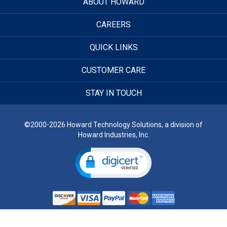
ABOUT HOWARD
CAREERS
QUICK LINKS
CUSTOMER CARE
STAY IN TOUCH
©2000-2026 Howard Technology Solutions, a division of
Howard Industries, Inc.