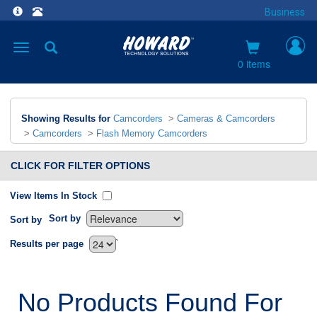
Business
Toggle
navigation
0 items
Showing Results for
Camcorders
>
Cameras & Camcorders
>
Camcorders
>
Flash Memory Camcorders
CLICK FOR FILTER OPTIONS
View Items In Stock
Sort by
Sort by
`
Results per page
No Products Found For