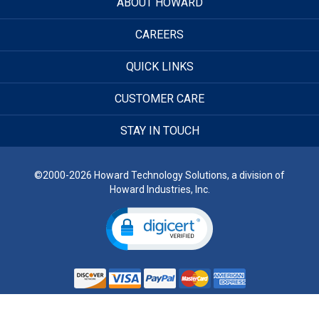
ABOUT HOWARD
CAREERS
QUICK LINKS
CUSTOMER CARE
STAY IN TOUCH
©2000-2026 Howard Technology Solutions, a division of
Howard Industries, Inc.