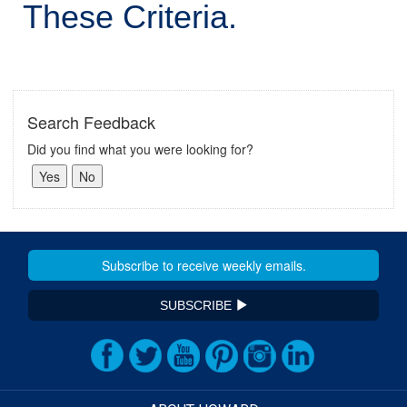
These Criteria.
Search Feedback
Did you find what you were looking for?
SUBSCRIBE