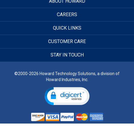
ABOUT HOWARD
CAREERS
QUICK LINKS
CUSTOMER CARE
STAY IN TOUCH
©2000-2026 Howard Technology Solutions, a division of
Howard Industries, Inc.