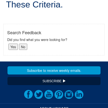
These Criteria.
Search Feedback
Did you find what you were looking for?
SUBSCRIBE