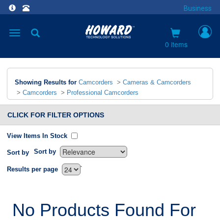
Business
Toggle
navigation
0 items
Showing Results for
Camcorders
>
Cameras & Camcorders
>
Camcorders
>
Professional Camcorders
CLICK FOR FILTER OPTIONS
View Items In Stock
Sort by
Sort by
`
Results per page
No Products Found For