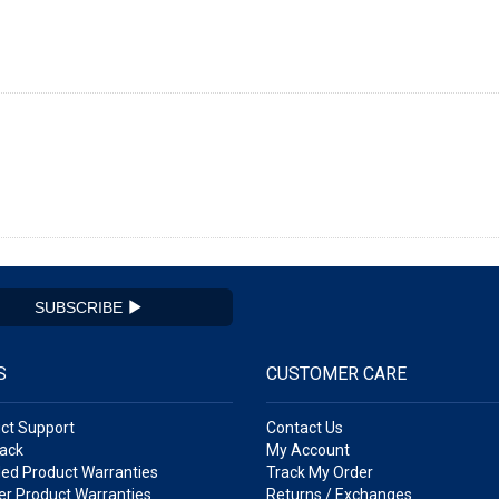
SUBSCRIBE
S
CUSTOMER CARE
ct Support
Contact Us
ack
My Account
ed Product Warranties
Track My Order
r Product Warranties
Returns / Exchanges