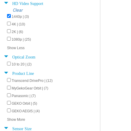
HD Video Support
Clear
1440p | (3)
4K | (10)
2K | (6)
1080p | (25)
Show Less
Optical Zoom
10 to 20 | (2)
Product Line
Transcend DrivePro | (12)
MyGekoGear Orbit | (7)
Panasonic | (7)
GEKO Orbit | (5)
GEKO AEGIS | (4)
Show More
Sensor Size