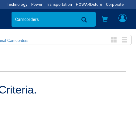
Technology
Power
Transportation
HOWARDstore
Corporate
onal Camcorders
riteria.