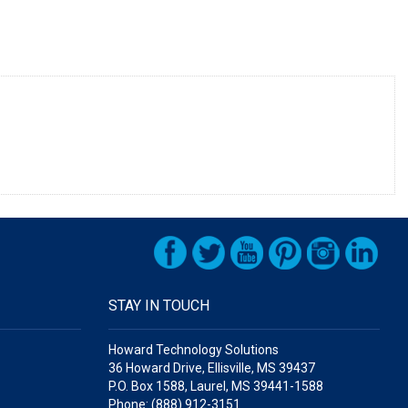
STAY IN TOUCH
Howard Technology Solutions
36 Howard Drive, Ellisville, MS 39437
P.O. Box 1588, Laurel, MS 39441-1588
Phone: (888) 912-3151