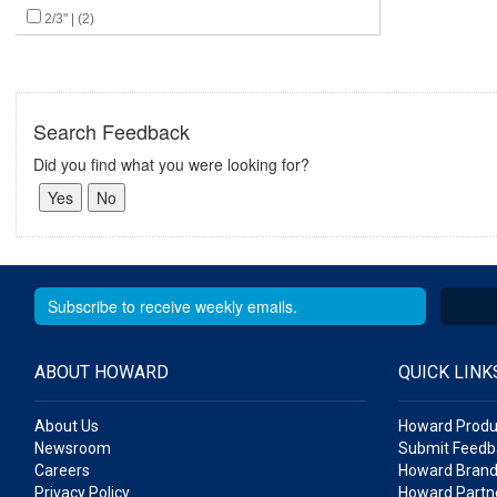
2/3" | (2)
Search Feedback
Did you find what you were looking for?
ABOUT HOWARD
QUICK LINK
About Us
Howard Produ
Newsroom
Submit Feedb
Careers
Howard Brand
Privacy Policy
Howard Partne