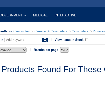
GOVERNMENT
MEDICAL
INTERACTIVE
sults for
Camcorders
>
Cameras & Camcorders
>
Camcorders
>
Professi
hin
View Items In Stock
Results per page
 Products Found For These C