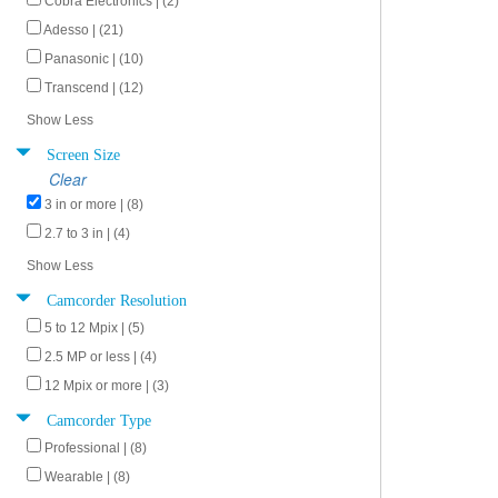
Cobra Electronics | (2)
Adesso | (21)
Panasonic | (10)
Transcend | (12)
Show Less
Screen Size
Clear
3 in or more | (8)
2.7 to 3 in | (4)
Show Less
Camcorder Resolution
5 to 12 Mpix | (5)
2.5 MP or less | (4)
12 Mpix or more | (3)
Camcorder Type
Professional | (8)
Wearable | (8)