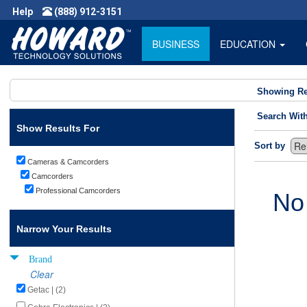
Help
(888) 912-3151
BUSINESS
EDUCATION
Showing Re
Search Wit
Show Results For
Sort by
Cameras & Camcorders
Camcorders
Professional Camcorders
No
Narrow Your Results
Brand
Clear
Getac | (2)