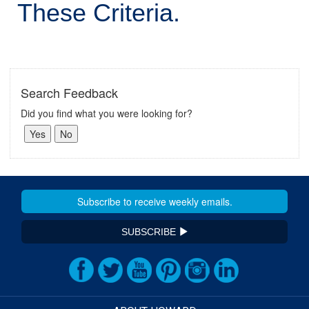
These Criteria.
Search Feedback
Did you find what you were looking for?
SUBSCRIBE