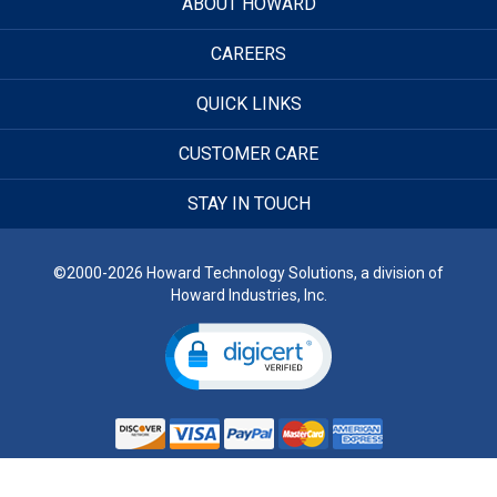
ABOUT HOWARD
CAREERS
QUICK LINKS
CUSTOMER CARE
STAY IN TOUCH
©2000-2026 Howard Technology Solutions, a division of
Howard Industries, Inc.