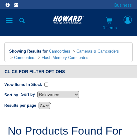
Business
Toggle
navigation
0 items
Showing Results for
Camcorders
>
Cameras & Camcorders
>
Camcorders
>
Flash Memory Camcorders
CLICK FOR FILTER OPTIONS
View Items In Stock
Sort by
Sort by
`
Results per page
No Products Found For