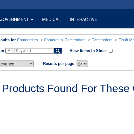
GOVERNMENT
MEDICAL
INTERACTIVE
sults for
Camcorders
>
Cameras & Camcorders
>
Camcorders
>
Flash M
hin
View Items In Stock
Results per page
 Products Found For These C