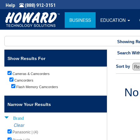
Help
(888) 912-3151
BUSINESS
EDUCATION
Showing Re
Search Wit
Show Results For
Sort by
Cameras & Camcorders
Camcorders
Flash Memory Camcorders
No
Narrow Your Results
Brand
Clear
Panasonic | (4)