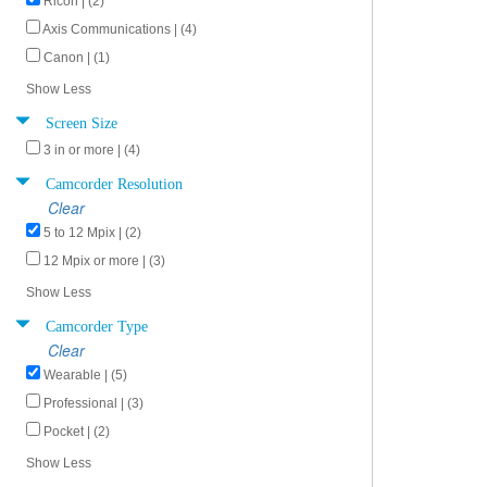
Ricoh | (2)
Axis Communications | (4)
Canon | (1)
Show Less
Screen Size
3 in or more | (4)
Camcorder Resolution
Clear
5 to 12 Mpix | (2)
12 Mpix or more | (3)
Show Less
Camcorder Type
Clear
Wearable | (5)
Professional | (3)
Pocket | (2)
Show Less