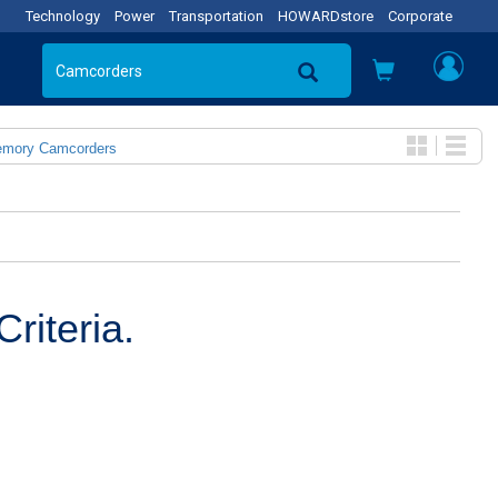
Technology
Power
Transportation
HOWARDstore
Corporate
emory Camcorders
riteria.