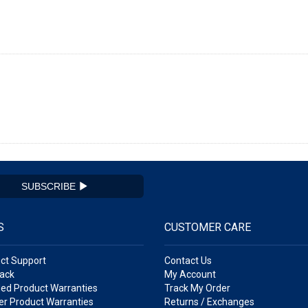
SUBSCRIBE
S
CUSTOMER CARE
ct Support
Contact Us
ack
My Account
ed Product Warranties
Track My Order
r Product Warranties
Returns / Exchanges