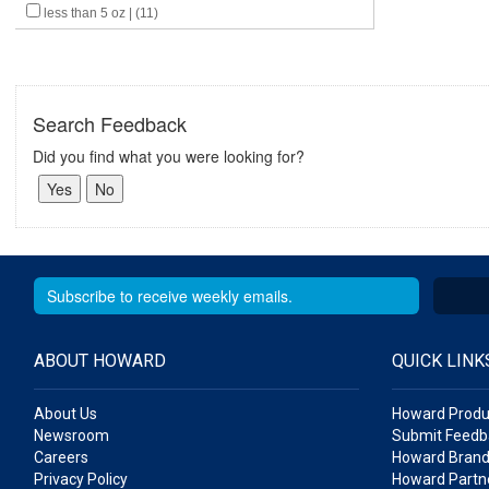
less than 5 oz | (11)
Search Feedback
Did you find what you were looking for?
ABOUT HOWARD
QUICK LINK
About Us
Howard Produ
Newsroom
Submit Feedb
Careers
Howard Brand
Privacy Policy
Howard Partne