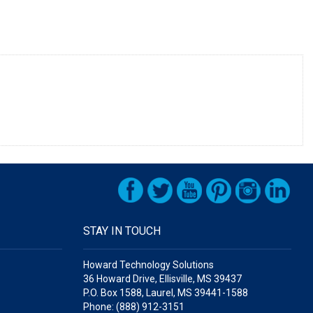
STAY IN TOUCH
Howard Technology Solutions
36 Howard Drive, Ellisville, MS 39437
P.O. Box 1588, Laurel, MS 39441-1588
Phone: (888) 912-3151