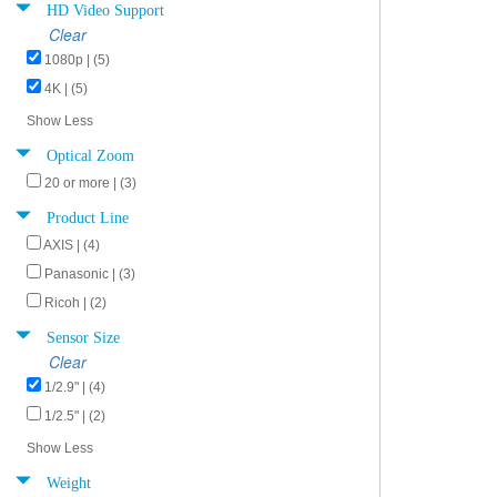
HD Video Support
Clear
1080p | (5)
4K | (5)
Show Less
Optical Zoom
20 or more | (3)
Product Line
AXIS | (4)
Panasonic | (3)
Ricoh | (2)
Sensor Size
Clear
1/2.9" | (4)
1/2.5" | (2)
Show Less
Weight