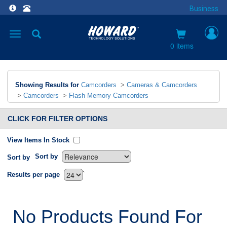
Business
Toggle
navigation
0 items
Showing Results for
Camcorders
>
Cameras & Camcorders
>
Camcorders
>
Flash Memory Camcorders
CLICK FOR FILTER OPTIONS
View Items In Stock
Sort by
Sort by
`
Results per page
No Products Found For