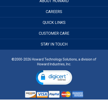
ABOUT HOWARD
CAREERS
QUICK LINKS
CUSTOMER CARE
STAY IN TOUCH
©2000-2026 Howard Technology Solutions, a division of
Howard Industries, Inc.