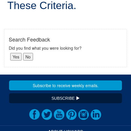
These Criteria.
Search Feedback
Did you find what you were looking for?
SUBSCRIBE