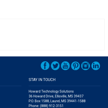
STAY IN TOUCH
Howard Technology Solutions
36 Howard Drive, Ellisville, MS 39437
P.O. Box 1588, Laurel, MS 39441-1588
Phone: (888) 912-3151