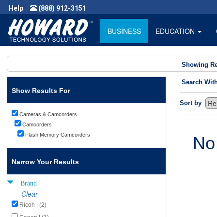
Help
(888) 912-3151
BUSINESS
EDUCATION
Showing Re
Search Wit
Show Results For
Sort by
Cameras & Camcorders
Camcorders
Flash Memory Camcorders
No
Narrow Your Results
Brand
Clear
Ricoh | (2)