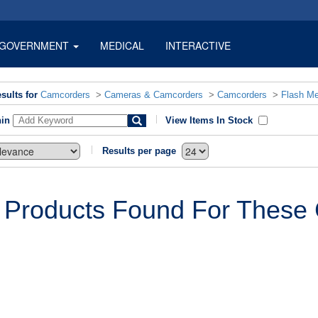
GOVERNMENT
MEDICAL
INTERACTIVE
sults for
Camcorders
>
Cameras & Camcorders
>
Camcorders
>
Flash M
hin
View Items In Stock
Results per page
 Products Found For These C