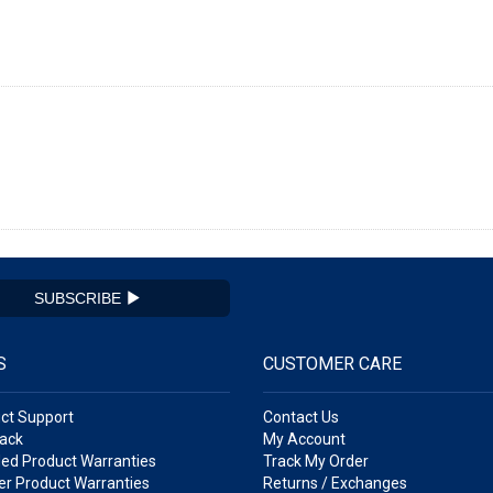
SUBSCRIBE
S
CUSTOMER CARE
ct Support
Contact Us
ack
My Account
ed Product Warranties
Track My Order
r Product Warranties
Returns / Exchanges