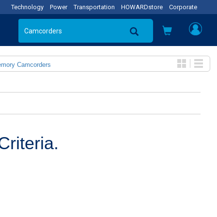
Technology
Power
Transportation
HOWARDstore
Corporate
emory Camcorders
riteria.