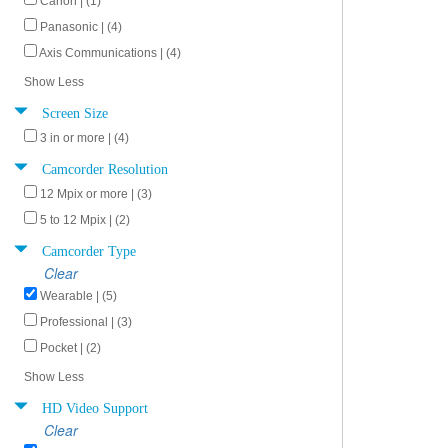
Canon | (1)
Panasonic | (4)
Axis Communications | (4)
Show Less
Screen Size
3 in or more | (4)
Camcorder Resolution
12 Mpix or more | (3)
5 to 12 Mpix | (2)
Camcorder Type
Clear
Wearable | (5)
Professional | (3)
Pocket | (2)
Show Less
HD Video Support
Clear