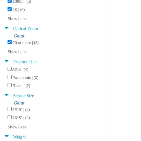
1080p | (5)
4K | (5)
Show Less
Optical Zoom
Clear
20 or more | (3)
Show Less
Product Line
AXIS | (4)
Panasonic | (3)
Ricoh | (2)
Sensor Size
Clear
1/2.9" | (4)
1/2.5" | (2)
Show Less
Weight