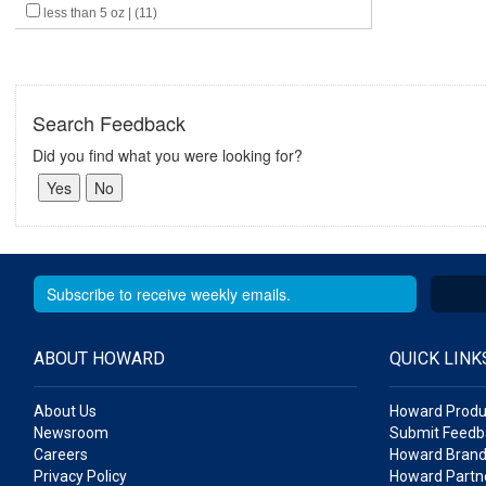
less than 5 oz | (11)
Search Feedback
Did you find what you were looking for?
ABOUT HOWARD
QUICK LINK
About Us
Howard Produ
Newsroom
Submit Feedb
Careers
Howard Brand
Privacy Policy
Howard Partne