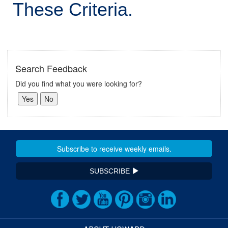
These Criteria.
Search Feedback
Did you find what you were looking for?
SUBSCRIBE