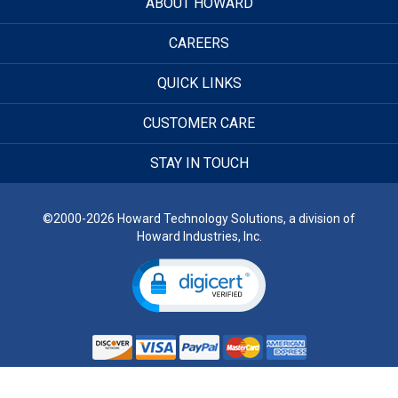
ABOUT HOWARD
CAREERS
QUICK LINKS
CUSTOMER CARE
STAY IN TOUCH
©2000-2026 Howard Technology Solutions, a division of
Howard Industries, Inc.