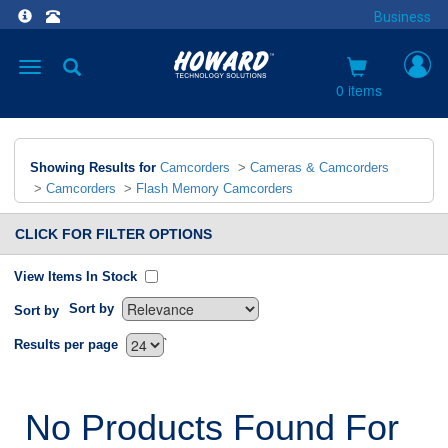
Business
Toggle
navigation
0 items
Showing Results for
Camcorders
>
Cameras & Camcorders
>
Camcorders
>
Flash Memory Camcorders
CLICK FOR FILTER OPTIONS
View Items In Stock
Sort by
Sort by
`
Results per page
No Products Found For