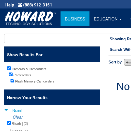
Help
(888) 912-3151
BUSINESS
EDUCATION
Showing Re
Search Wit
Show Results For
Sort by
Cameras & Camcorders
Camcorders
Flash Memory Camcorders
No
Narrow Your Results
Brand
Clear
Ricoh | (2)