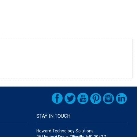
STAY IN TOUCH
Howard Technology Solutions