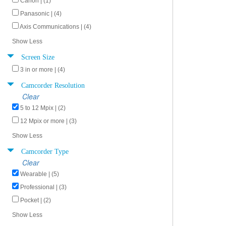
Canon | (1)
Panasonic | (4)
Axis Communications | (4)
Show Less
Screen Size
3 in or more | (4)
Camcorder Resolution
Clear
5 to 12 Mpix | (2)
12 Mpix or more | (3)
Show Less
Camcorder Type
Clear
Wearable | (5)
Professional | (3)
Pocket | (2)
Show Less