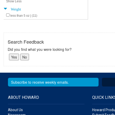
Show Less
Weight
less than 5 oz | (11)
Search Feedback
Did you find what you were looking for?
ABOUT HOWARD
QUICK LINK
About Us
Howard Produ