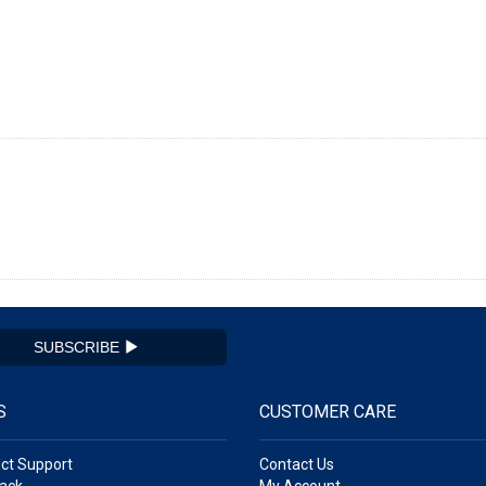
SUBSCRIBE
S
CUSTOMER CARE
ct Support
Contact Us