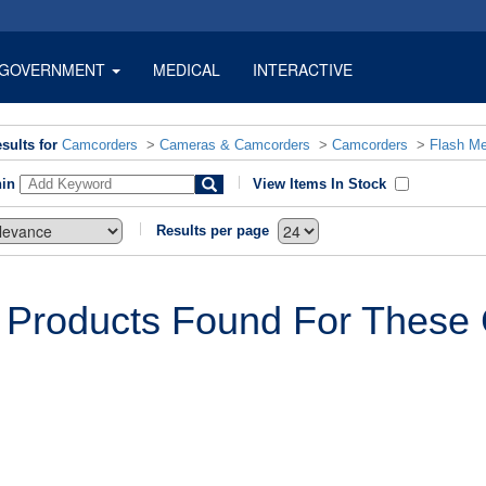
GOVERNMENT
MEDICAL
INTERACTIVE
sults for
Camcorders
>
Cameras & Camcorders
>
Camcorders
>
Flash M
hin
View Items In Stock
Results per page
 Products Found For These C