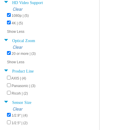
HD Video Support
Clear
1080p | (5)
4K | (5)
Show Less
Optical Zoom
Clear
20 or more | (3)
Show Less
Product Line
AXIS | (4)
Panasonic | (3)
Ricoh | (2)
Sensor Size
Clear
1/2.9" | (4)
1/2.5" | (2)