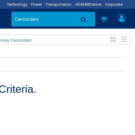
Technology
Power
Transportation
HOWARDstore
Corporate
emory Camcorders
riteria.