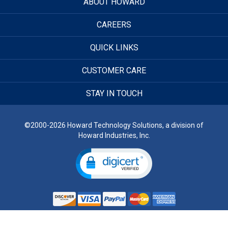
ABOUT HOWARD
CAREERS
QUICK LINKS
CUSTOMER CARE
STAY IN TOUCH
©2000-2026 Howard Technology Solutions, a division of
Howard Industries, Inc.