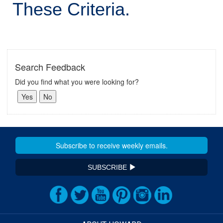
These Criteria.
Search Feedback
Did you find what you were looking for?
SUBSCRIBE