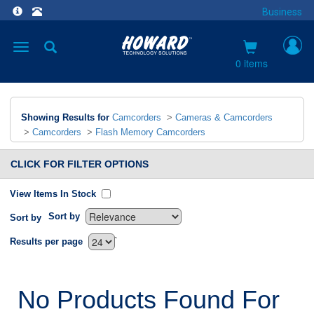
Business
Toggle
navigation
0 items
Showing Results for
Camcorders
>
Cameras & Camcorders
>
Camcorders
>
Flash Memory Camcorders
CLICK FOR FILTER OPTIONS
View Items In Stock
Sort by
Sort by
`
Results per page
No Products Found For