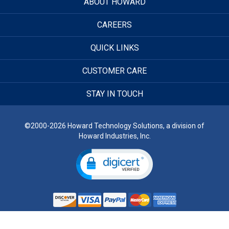
ABOUT HOWARD
CAREERS
QUICK LINKS
CUSTOMER CARE
STAY IN TOUCH
©2000-2026 Howard Technology Solutions, a division of
Howard Industries, Inc.