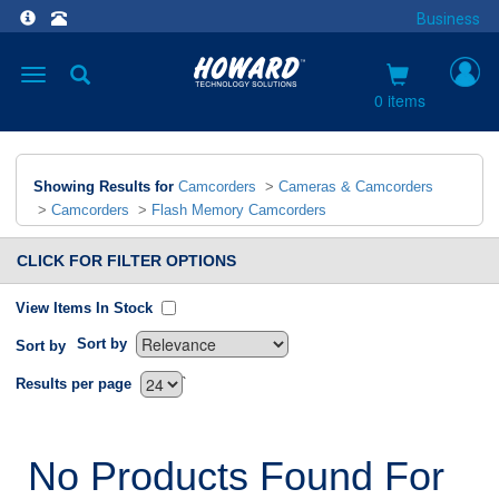
Business
Toggle
navigation
0 items
Showing Results for
Camcorders
>
Cameras & Camcorders
>
Camcorders
>
Flash Memory Camcorders
CLICK FOR FILTER OPTIONS
View Items In Stock
Sort by
Sort by
`
Results per page
No Products Found For