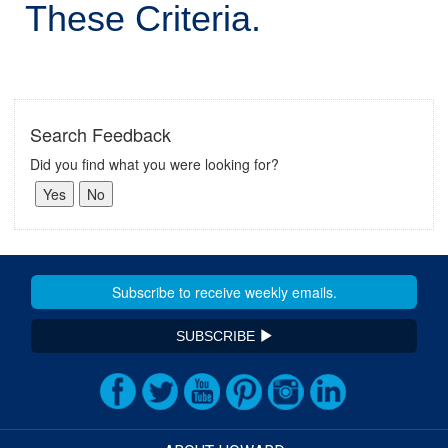
These Criteria.
Search Feedback
Did you find what you were looking for?
SUBSCRIBE