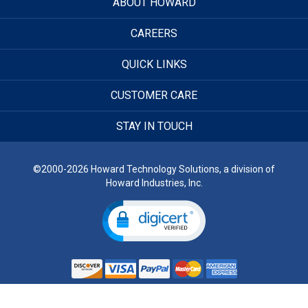
ABOUT HOWARD
CAREERS
QUICK LINKS
CUSTOMER CARE
STAY IN TOUCH
©2000-2026 Howard Technology Solutions, a division of
Howard Industries, Inc.