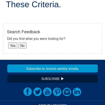
These Criteria.
Search Feedback
Did you find what you were looking for?
SUBSCRIBE