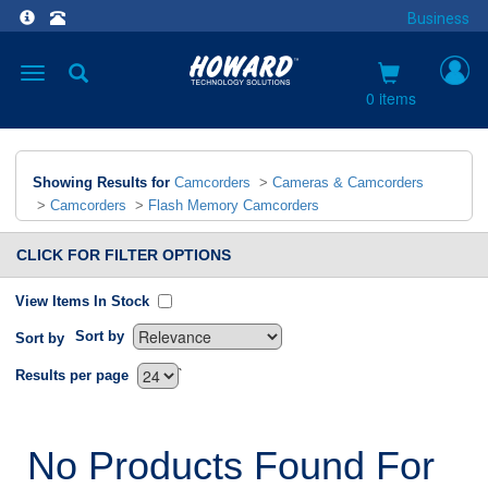
Business
Toggle
navigation
0 items
Showing Results for
Camcorders
>
Cameras & Camcorders
>
Camcorders
>
Flash Memory Camcorders
CLICK FOR FILTER OPTIONS
View Items In Stock
Sort by
Sort by
`
Results per page
No Products Found For