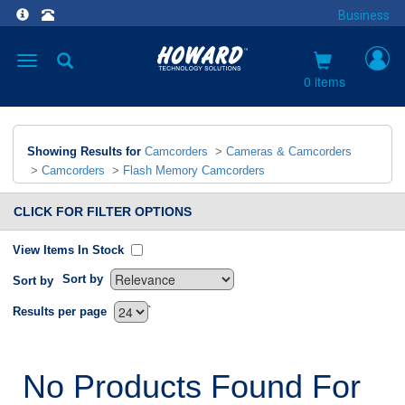
Business
Toggle
navigation
0 items
Showing Results for
Camcorders
>
Cameras & Camcorders
>
Camcorders
>
Flash Memory Camcorders
CLICK FOR FILTER OPTIONS
View Items In Stock
Sort by
Sort by
`
Results per page
No Products Found For