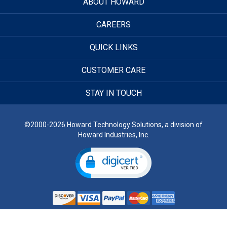
ABOUT HOWARD
CAREERS
QUICK LINKS
CUSTOMER CARE
STAY IN TOUCH
©2000-2026 Howard Technology Solutions, a division of
Howard Industries, Inc.