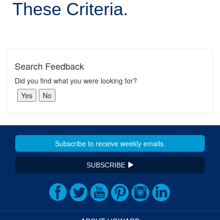
These Criteria.
Search Feedback
Did you find what you were looking for?
SUBSCRIBE