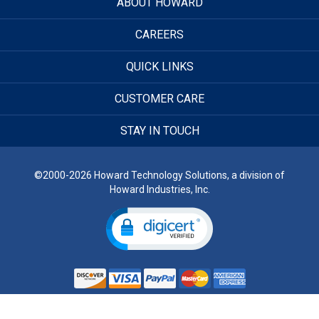
ABOUT HOWARD
CAREERS
QUICK LINKS
CUSTOMER CARE
STAY IN TOUCH
©2000-2026 Howard Technology Solutions, a division of
Howard Industries, Inc.