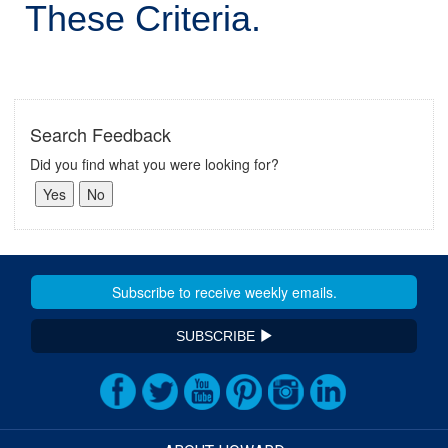
These Criteria.
Search Feedback
Did you find what you were looking for?
SUBSCRIBE