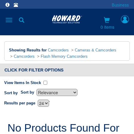
Business
Toggle
navigation
0 items
Showing Results for
Camcorders
>
Cameras & Camcorders
>
Camcorders
>
Flash Memory Camcorders
CLICK FOR FILTER OPTIONS
View Items In Stock
Sort by
Sort by
`
Results per page
No Products Found For