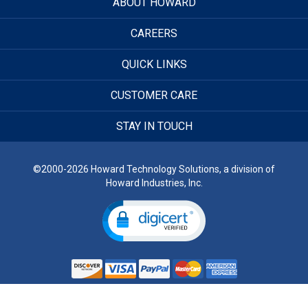
ABOUT HOWARD
CAREERS
QUICK LINKS
CUSTOMER CARE
STAY IN TOUCH
©2000-2026 Howard Technology Solutions, a division of
Howard Industries, Inc.