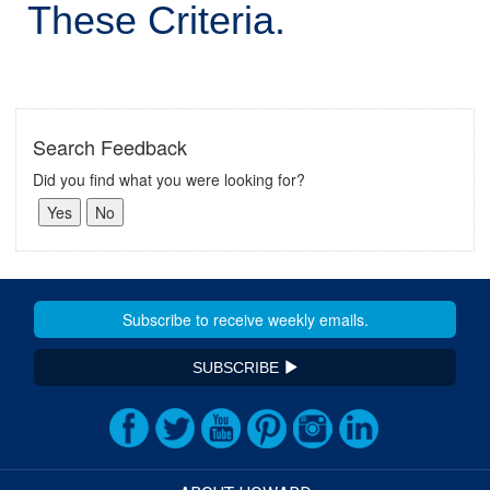
These Criteria.
Search Feedback
Did you find what you were looking for?
SUBSCRIBE