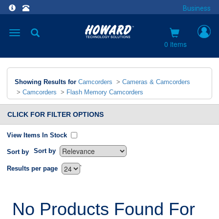
Business
Toggle
navigation
0 items
Showing Results for
Camcorders
>
Cameras & Camcorders
>
Camcorders
>
Flash Memory Camcorders
CLICK FOR FILTER OPTIONS
View Items In Stock
Sort by
Sort by
`
Results per page
No Products Found For