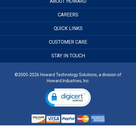
ABOUT HOWARD
CAREERS
QUICK LINKS
CUSTOMER CARE
STAY IN TOUCH
©2000-2026 Howard Technology Solutions, a division of
Howard Industries, Inc.