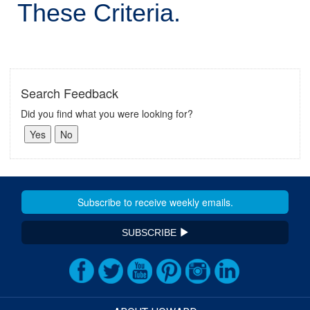
These Criteria.
Search Feedback
Did you find what you were looking for?
SUBSCRIBE