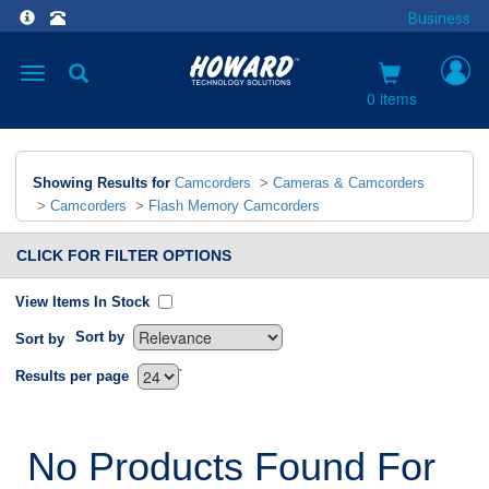
Business
Toggle
navigation
0 items
Showing Results for
Camcorders
>
Cameras & Camcorders
>
Camcorders
>
Flash Memory Camcorders
CLICK FOR FILTER OPTIONS
View Items In Stock
Sort by
Sort by
`
Results per page
No Products Found For