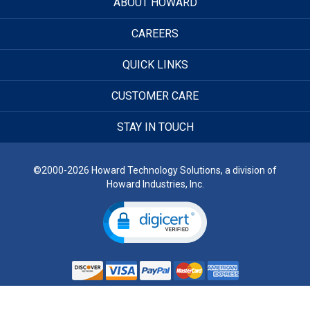
ABOUT HOWARD
CAREERS
QUICK LINKS
CUSTOMER CARE
STAY IN TOUCH
©2000-2026 Howard Technology Solutions, a division of
Howard Industries, Inc.