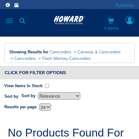
Business
Toggle
navigation
0 items
Showing Results for
Camcorders
>
Cameras & Camcorders
>
Camcorders
>
Flash Memory Camcorders
CLICK FOR FILTER OPTIONS
View Items In Stock
Sort by
Sort by
`
Results per page
No Products Found For