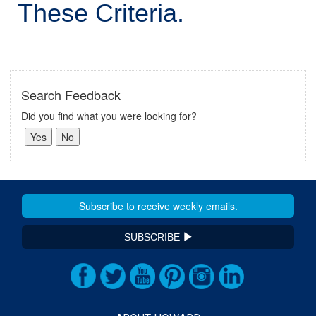
These Criteria.
Search Feedback
Did you find what you were looking for?
SUBSCRIBE