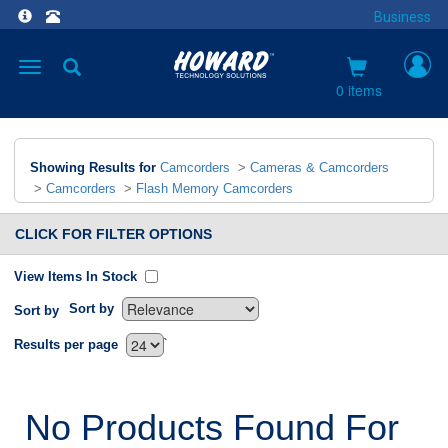
Business
Toggle
navigation
0 items
Showing Results for
Camcorders
>
Cameras & Camcorders
>
Camcorders
>
Flash Memory Camcorders
CLICK FOR FILTER OPTIONS
View Items In Stock
Sort by
Sort by
`
Results per page
No Products Found For