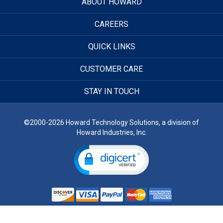
ABOUT HOWARD
CAREERS
QUICK LINKS
CUSTOMER CARE
STAY IN TOUCH
©2000-2026 Howard Technology Solutions, a division of
Howard Industries, Inc.