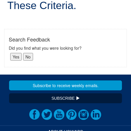
These Criteria.
Search Feedback
Did you find what you were looking for?
SUBSCRIBE