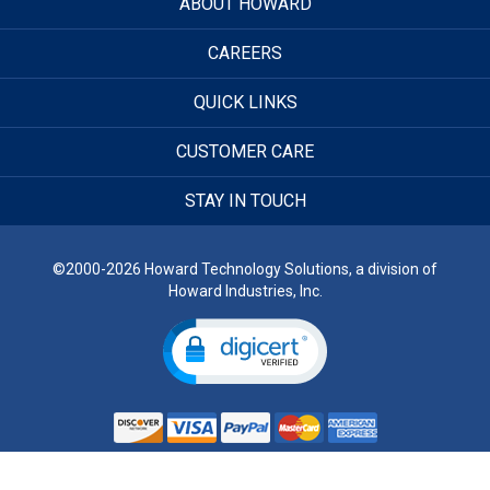
ABOUT HOWARD
CAREERS
QUICK LINKS
CUSTOMER CARE
STAY IN TOUCH
©2000-2026 Howard Technology Solutions, a division of
Howard Industries, Inc.