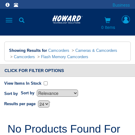
Business
Toggle
navigation
0 items
Showing Results for
Camcorders
>
Cameras & Camcorders
>
Camcorders
>
Flash Memory Camcorders
CLICK FOR FILTER OPTIONS
View Items In Stock
Sort by
Sort by
`
Results per page
No Products Found For