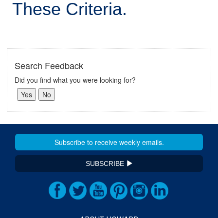
These Criteria.
Search Feedback
Did you find what you were looking for?
SUBSCRIBE