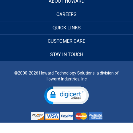
ABOUT HOWARD
CAREERS
QUICK LINKS
CUSTOMER CARE
STAY IN TOUCH
©2000-2026 Howard Technology Solutions, a division of
Howard Industries, Inc.