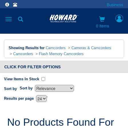
Business
Toggle
navigation
0 items
Showing Results for
Camcorders
>
Cameras & Camcorders
>
Camcorders
>
Flash Memory Camcorders
CLICK FOR FILTER OPTIONS
View Items In Stock
Sort by
Sort by
`
Results per page
No Products Found For