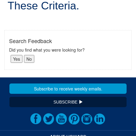
These Criteria.
Search Feedback
Did you find what you were looking for?
SUBSCRIBE