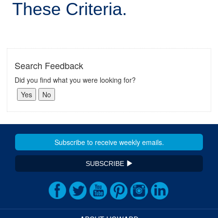
These Criteria.
Search Feedback
Did you find what you were looking for?
SUBSCRIBE