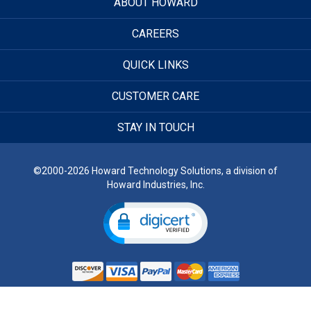
ABOUT HOWARD
CAREERS
QUICK LINKS
CUSTOMER CARE
STAY IN TOUCH
©2000-2026 Howard Technology Solutions, a division of
Howard Industries, Inc.