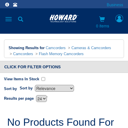
Business
Toggle
navigation
0 items
Showing Results for
Camcorders
>
Cameras & Camcorders
>
Camcorders
>
Flash Memory Camcorders
CLICK FOR FILTER OPTIONS
View Items In Stock
Sort by
Sort by
`
Results per page
No Products Found For