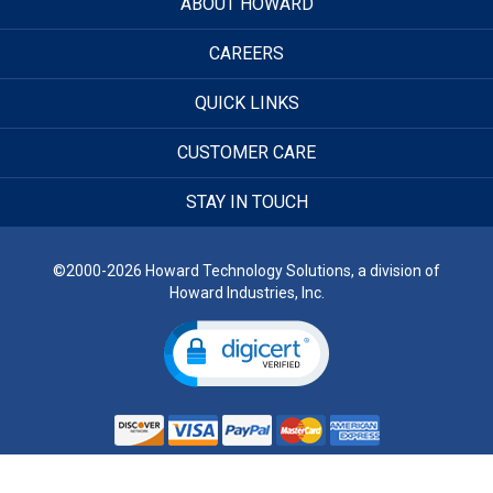
ABOUT HOWARD
CAREERS
QUICK LINKS
CUSTOMER CARE
STAY IN TOUCH
©2000-2026 Howard Technology Solutions, a division of
Howard Industries, Inc.