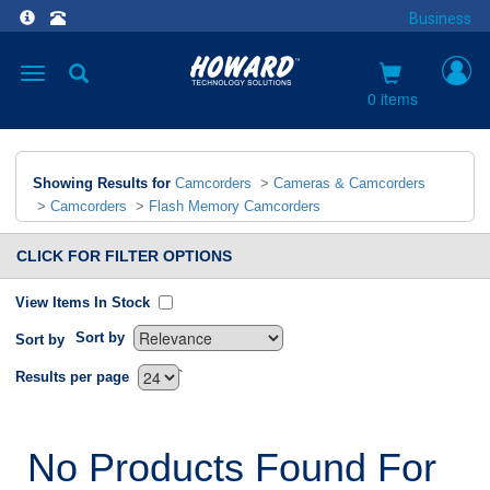
Business
Toggle
navigation
0 items
Showing Results for
Camcorders
>
Cameras & Camcorders
>
Camcorders
>
Flash Memory Camcorders
CLICK FOR FILTER OPTIONS
View Items In Stock
Sort by
Sort by
`
Results per page
No Products Found For