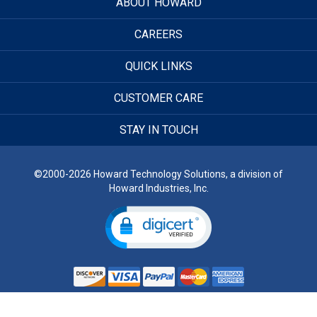
ABOUT HOWARD
CAREERS
QUICK LINKS
CUSTOMER CARE
STAY IN TOUCH
©2000-2026 Howard Technology Solutions, a division of
Howard Industries, Inc.