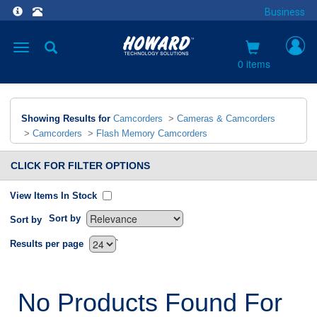
Business
Toggle
navigation
0 items
Showing Results for
Camcorders
>
Cameras & Camcorders
>
Camcorders
>
Flash Memory Camcorders
CLICK FOR FILTER OPTIONS
View Items In Stock
Sort by
Sort by
`
Results per page
No Products Found For