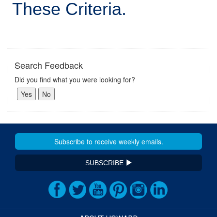
These Criteria.
Search Feedback
Did you find what you were looking for?
SUBSCRIBE