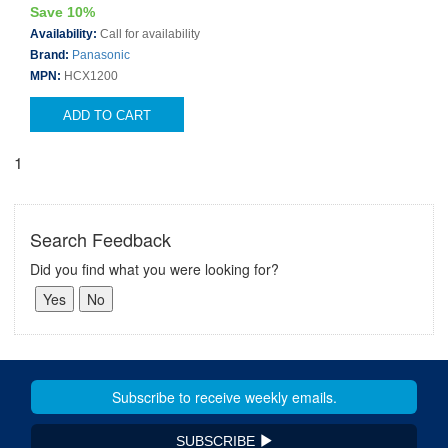
Save 10%
Availability:
Call for availability
Brand:
Panasonic
MPN:
HCX1200
ADD TO CART
1
Search Feedback
Did you find what you were looking for?
SUBSCRIBE