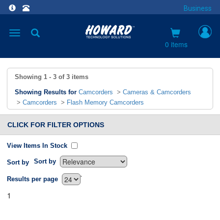
Business
Toggle
navigation
0 items
Showing
1 - 3
of
3
items
Showing Results for
Camcorders
>
Cameras & Camcorders
>
Camcorders
>
Flash Memory Camcorders
CLICK FOR FILTER OPTIONS
View Items In Stock
Sort by
Sort by
`
Results per page
1