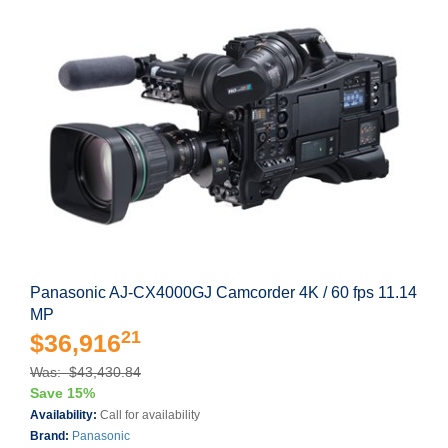
Panasonic AJ-CX4000GJ Camcorder 4K / 60 fps 11.14
MP
21
$36,916
Was: $43,430.84
Save 15%
Availability:
Call for availability
Brand:
Panasonic