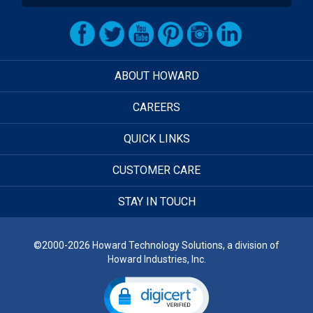
ABOUT HOWARD
CAREERS
QUICK LINKS
CUSTOMER CARE
STAY IN TOUCH
©2000-2026 Howard Technology Solutions, a division of
Howard Industries, Inc.