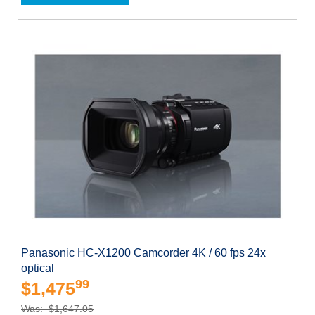
Panasonic HC-X1200 Camcorder 4K / 60 fps 24x
optical
99
$1,475
Was: $1,647.05