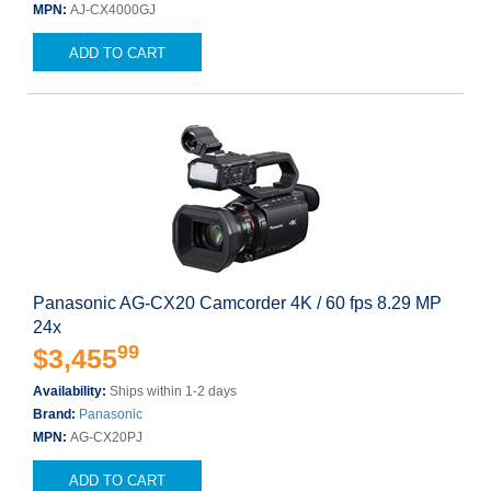
MPN:
AJ-CX4000GJ
ADD TO CART
Panasonic AG-CX20 Camcorder 4K / 60 fps 8.29 MP
24x
99
$3,455
Availability:
Ships within 1-2 days
Brand:
Panasonic
MPN:
AG-CX20PJ
ADD TO CART